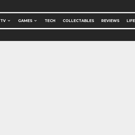
 TV
GAMES
TECH
COLLECTABLES
REVIEWS
LIF