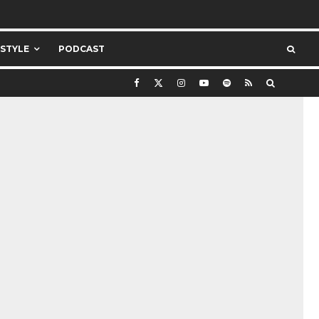
ESTYLE
PODCAST