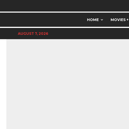
HOME
MOVIES +
AUGUST 7, 2026