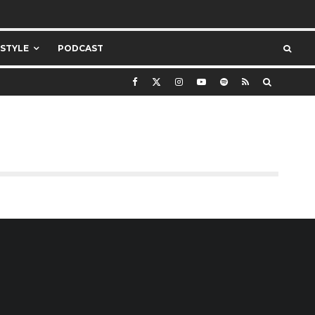
ESTYLE
PODCAST