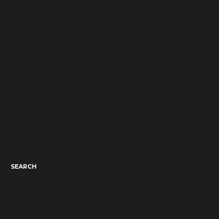
SEARCH