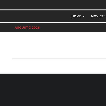
HOME
MOVIES +
AUGUST 7, 2026