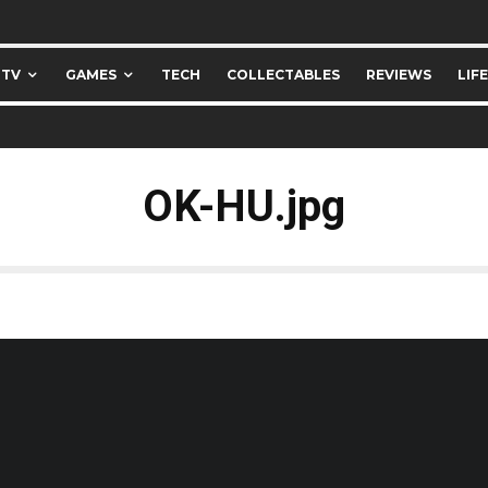
 TV
GAMES
TECH
COLLECTABLES
REVIEWS
LIF
OK-HU.jpg