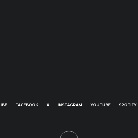
IBE
FACEBOOK
X
INSTAGRAM
YOUTUBE
SPOTIFY