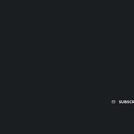
SUBSCR