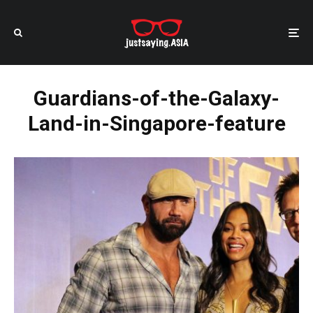
Guardians-of-the-Galaxy-
Land-in-Singapore-feature