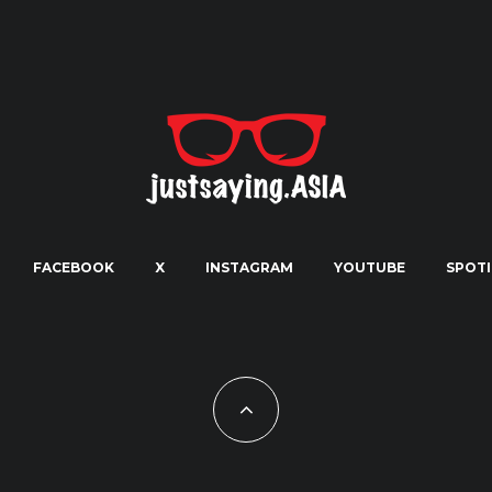
FACEBOOK
X
INSTAGRAM
YOUTUBE
SPOTI