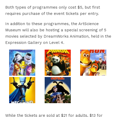
Both types of programmes only cost $5, but first
requires purchase of the event tickets per entry.
In addition to these programmes, the ArtScience
Museum will also be hosting a special screening of 5
movies selected by DreamWorks Animation, held in the
Expression Gallery on Level 4.
While the tickets are sold at $21 for adults, $13 for