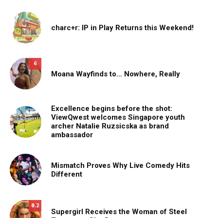
charc+r: IP in Play Returns this Weekend!
6
Moana Wayfinds to… Nowhere, Really
Excellence begins before the shot:
ViewQwest welcomes Singapore youth
archer Natalie Ruzsicska as brand
ambassador
Mismatch Proves Why Live Comedy Hits
Different
8.2
Supergirl Receives the Woman of Steel