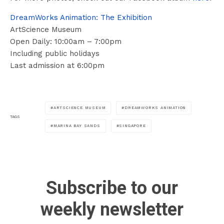
DreamWorks Animation: The Exhibition
ArtScience Museum
Open Daily: 10:00am – 7:00pm
Including public holidays
Last admission at 6:00pm
ARTSCIENCE MUSEUM
DREAMWORKS ANIMATION
TAGS
MARINA BAY SANDS
SINGAPORE
Subscribe to our
weekly newsletter