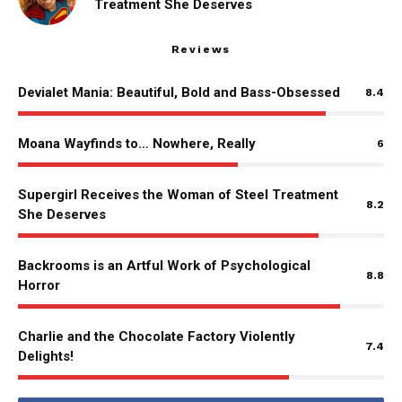
Treatment She Deserves
Reviews
Devialet Mania: Beautiful, Bold and Bass-Obsessed
8.4
Moana Wayfinds to… Nowhere, Really
6
Supergirl Receives the Woman of Steel Treatment
8.2
She Deserves
Backrooms is an Artful Work of Psychological
8.8
Horror
Charlie and the Chocolate Factory Violently
7.4
Delights!