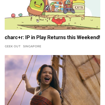
charc+r: IP in Play Returns this Weekend!
GEEK OUT
SINGAPORE