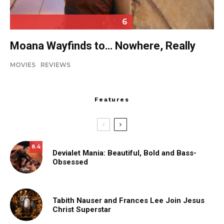
6
Moana Wayfinds to… Nowhere, Really
MOVIES
REVIEWS
Features
8.4
Devialet Mania: Beautiful, Bold and Bass-
Obsessed
Tabith Nauser and Frances Lee Join Jesus
Christ Superstar