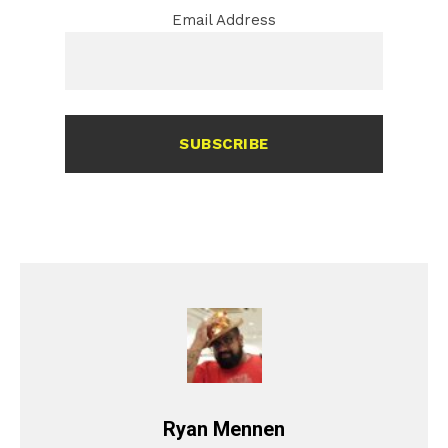
Email Address
SUBSCRIBE
Ryan Mennen