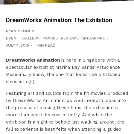
DreamWorks Animation: The Exhibition
RYAN MENNEN
·
EVENT
GALLERY
MOVIES
REVIEWS
SINGAPORE
·
JULY 4, 2015
·
1 MIN READ
DreamWorks Animation
is here in Singapore with a
spectacular exhibit at Marina Bay Sands’ ArtScience
Museum… y’know, the one that looks like a hatched
dinosaur egg.
Featuring art and sculpts from the hit movies produced
by DreamWorks Animation, as well in-depth looks into
the process of making these films, the exhibition is
more than worth its cost of entry. And while the
exhibition is a sight to behold just walking around, the
full experience is best felts when attending a guided