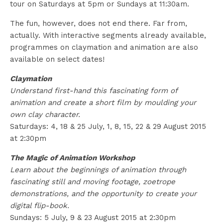
tour on Saturdays at 5pm or Sundays at 11:30am.
The fun, however, does not end there. Far from,
actually. With interactive segments already available,
programmes on claymation and animation are also
available on select dates!
Claymation
Understand first-hand this fascinating form of
animation and create a short film by moulding your
own clay character.
Saturdays: 4, 18 & 25 July, 1, 8, 15, 22 & 29 August 2015
at 2:30pm
The Magic of Animation Workshop
Learn about the beginnings of animation through
fascinating still and moving footage, zoetrope
demonstrations, and the opportunity to create your
digital flip-book.
Sundays: 5 July, 9 & 23 August 2015 at 2:30pm