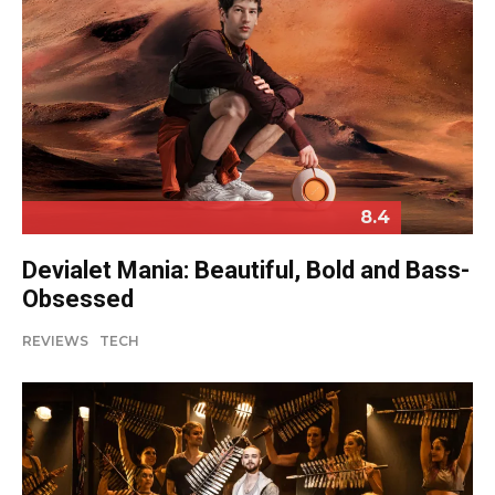
8.4
Devialet Mania: Beautiful, Bold and Bass-
Obsessed
REVIEWS
TECH