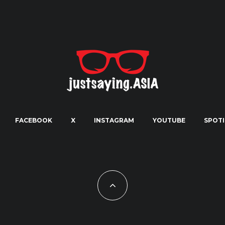
FACEBOOK
X
INSTAGRAM
YOUTUBE
SPOTI