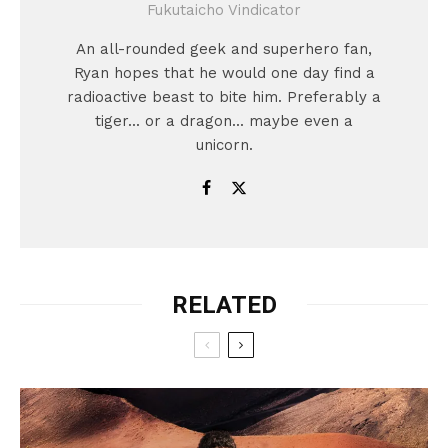
Fukutaicho Vindicator
An all-rounded geek and superhero fan,
Ryan hopes that he would one day find a
radioactive beast to bite him. Preferably a
tiger... or a dragon... maybe even a
unicorn.
RELATED