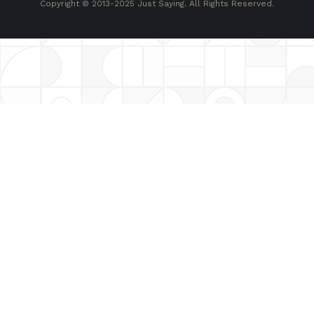
Copyright © 2013-2025 Just Saying. All Rights Reserved.