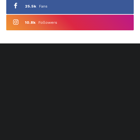
25.5k
Fans
10.8k
Followers