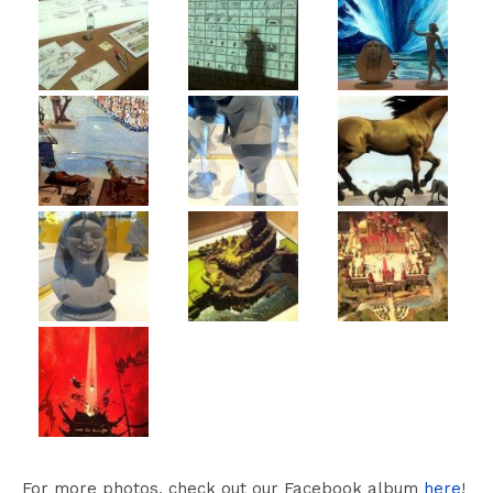
For more photos, check out our Facebook album
here
!