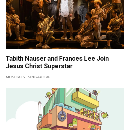
Tabith Nauser and Frances Lee Join
Jesus Christ Superstar
MUSICALS
SINGAPORE