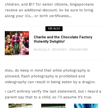
children, and $17 for senior citizens, Singaporeans
receive an additional discount. So be sure to bring
along your ICs… or birth certificates…
SEE ALSO
7.4
Charlie and the Chocolate Factory
Violently Delights!
MUSICALS
REVIEWS
SINGAPORE
Also, do keep in mind that while photography is
allowed, flash photography is prohibited and
videography can result in being eaten by a dragon.
I can’t entirely verify the last statement, but I heard a
parent say that to a child, so I’ll assume it’s true.