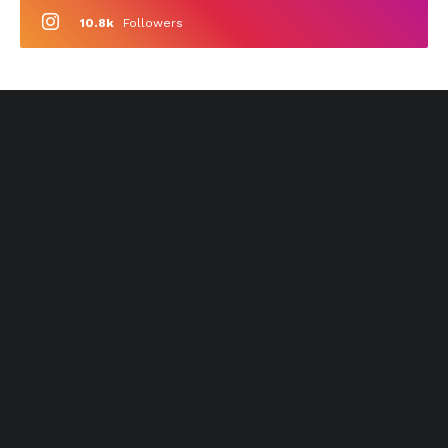
10.8k
Followers