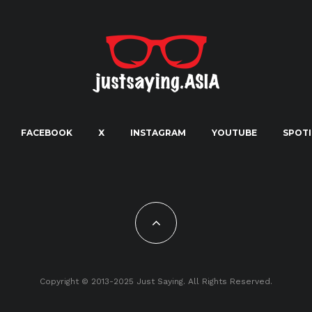
FACEBOOK
X
INSTAGRAM
YOUTUBE
SPOTI
Copyright © 2013-2025 Just Saying. All Rights Reserved.