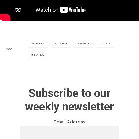
COMEDY
DISNEY
FAMILY
MOVIE
TAGS
REVIEW
Subscribe to our
weekly newsletter
Email Address