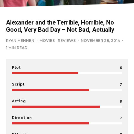
Alexander and the Terrible, Horrible, No
Good, Very Bad Day – Not Bad, Actually
RYAN MENNEN
·
MOVIES
REVIEWS
·
NOVEMBER 28, 2014
·
1 MIN READ
6
Plot
7
Script
8
Acting
7
Direction