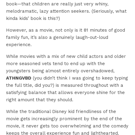
book—that children are really just very whiny,
melodramatic, lazy attention seekers. (Seriously, what
kinda kids’ book is this?)
However, as a movie, not only is it 81 minutes of good
family fun, it’s also a genuinely laugh-out-loud
experience.
While movies with a mix of new child actors and older
more seasoned vets tend to end up with the
youngsters being almost entirely overshadowed,
ATHNGVBD
(you didn’t think I was going to keep typing
the full title, did you?) is measured throughout with a
satisfying balance that allows everyone shine for the
right amount that they should.
While the traditional Disney kid friendliness of the
movie gets increasingly prominent by the end of the
movie, it never gets too overwhelming and the comedy
keeps the overall experience fun and lighthearted.