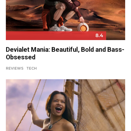
8.4
Devialet Mania: Beautiful, Bold and Bass-
Obsessed
REVIEWS
TECH