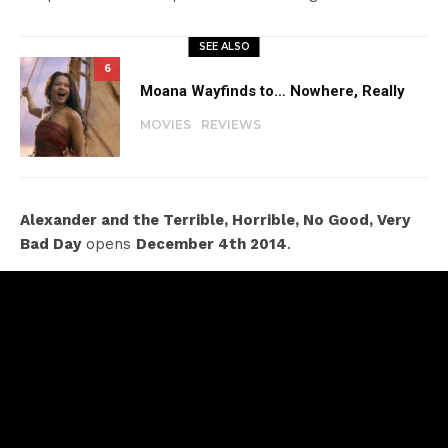
SEE ALSO
6
Moana Wayfinds to… Nowhere, Really
MOVIES
REVIEWS
Alexander and the Terrible, Horrible, No Good, Very
Bad Day
opens
December 4th 2014
.