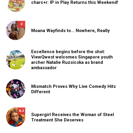
charc+r: IP in Play Returns this Weekend!
6
Moana Wayfinds to… Nowhere, Really
Excellence begins before the shot:
ViewQwest welcomes Singapore youth
archer Natalie Ruzsicska as brand
ambassador
Mismatch Proves Why Live Comedy Hits
Different
8.2
Supergirl Receives the Woman of Steel
Treatment She Deserves