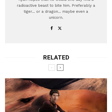
radioactive beast to bite him. Preferably a
tiger... or a dragon... maybe even a
unicorn.
RELATED