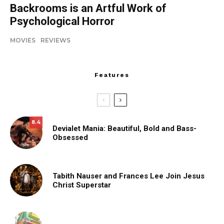
Backrooms is an Artful Work of
Psychological Horror
MOVIES
REVIEWS
Features
8.4
Devialet Mania: Beautiful, Bold and Bass-
Obsessed
Tabith Nauser and Frances Lee Join Jesus
Christ Superstar