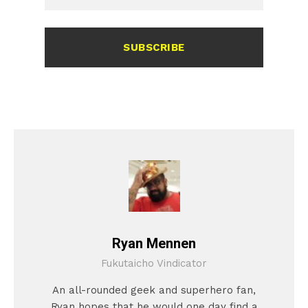
SUBSCRIBE
Ryan Mennen
Fukutaicho Vindicator
An all-rounded geek and superhero fan,
Ryan hopes that he would one day find a