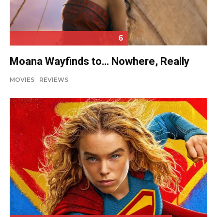
6
Moana Wayfinds to… Nowhere, Really
MOVIES
REVIEWS