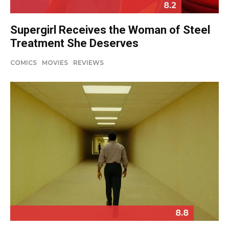
8.2
Supergirl Receives the Woman of Steel
Treatment She Deserves
COMICS
MOVIES
REVIEWS
8.8