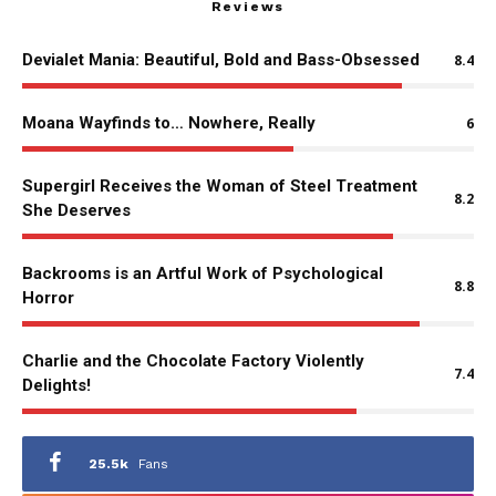
Reviews
Devialet Mania: Beautiful, Bold and Bass-Obsessed
8.4
Moana Wayfinds to… Nowhere, Really
6
Supergirl Receives the Woman of Steel Treatment
8.2
She Deserves
Backrooms is an Artful Work of Psychological
8.8
Horror
Charlie and the Chocolate Factory Violently
7.4
Delights!
25.5k
Fans