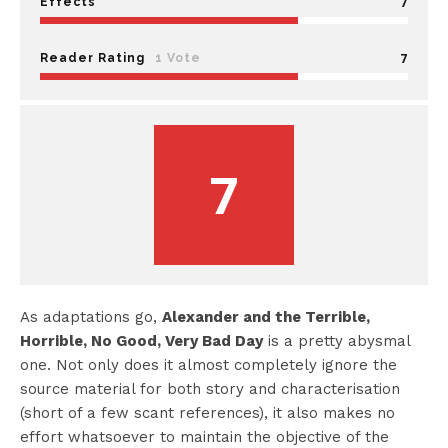
7
Effects
7
Reader Rating
1 Vote
7
As adaptations go,
Alexander and the Terrible,
Horrible, No Good, Very Bad Day
is a pretty abysmal
one. Not only does it almost completely ignore the
source material for both story and characterisation
(short of a few scant references), it also makes no
effort whatsoever to maintain the objective of the