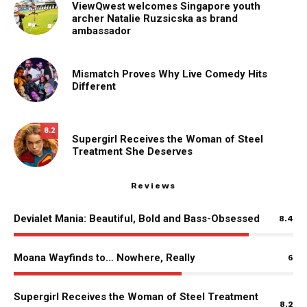
ViewQwest welcomes Singapore youth
archer Natalie Ruzsicska as brand
ambassador
Mismatch Proves Why Live Comedy Hits
Different
8.2
Supergirl Receives the Woman of Steel
Treatment She Deserves
Reviews
Devialet Mania: Beautiful, Bold and Bass-Obsessed
8.4
Moana Wayfinds to… Nowhere, Really
6
Supergirl Receives the Woman of Steel Treatment
8.2