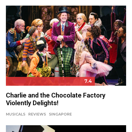
7.4
Charlie and the Chocolate Factory
Violently Delights!
MUSICALS
REVIEWS
SINGAPORE