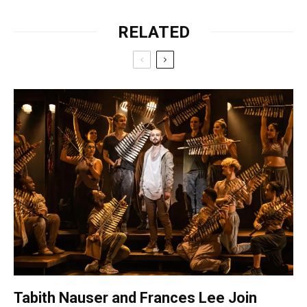
RELATED
Tabith Nauser and Frances Lee Join