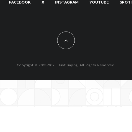
FACEBOOK
X
INSTAGRAM
YOUTUBE
SPOTI
Copyright © 2013-2025 Just Saying. All Rights Reserved.