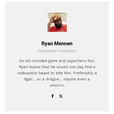
Ryan Mennen
Fukutaicho Vindicator
An all-rounded geek and superhero fan,
Ryan hopes that he would one day find a
radioactive beast to bite him. Preferably a
tiger... or a dragon... maybe even a
unicorn.