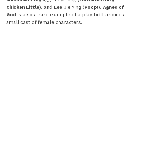
Chicken Little
), and Lee Jie Ying (
Poop!
),
Agnes of
God
is also a rare example of a play built around a
small cast of female characters.