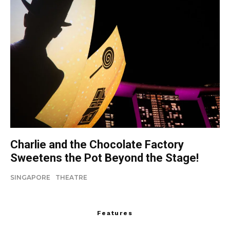
Charlie and the Chocolate Factory
Sweetens the Pot Beyond the Stage!
SINGAPORE
THEATRE
Features