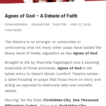
Agnes of God – A Debate of Faith
RYAN MENNEN
·
SINGAPORE
THEATRE
·
MAY 22, 2018
·
1 MIN READ
The theatre is no stranger to censorship or
controversy. And not many other plays have tasted the
heavy hand of media regulation as has
Agnes of God
.
Brought to life by Sharmila Yogalingam and a stunning
ensemble of three actresses,
Agnes of God
is the
latest entry to Desert Wine’s Comfort Theatre series–
a label focusing on plays that focus more on story and
acting as opposed to elaborate sets and cosmetic
assets.
Starring Tan Rui Shan (
Forbidden City
,
One Thousand
Millennials Crying
), Tanya Ang (
Forbidden City
,