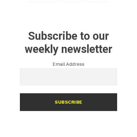
Subscribe to our
weekly newsletter
Email Address
SUBSCRIBE