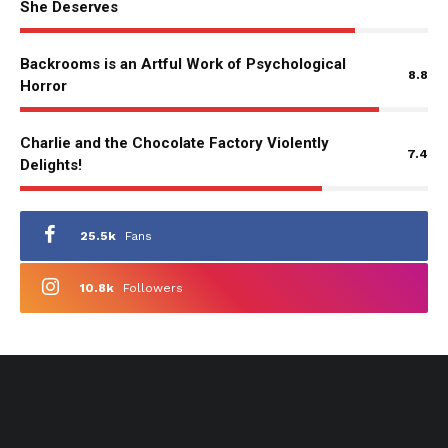
She Deserves
Backrooms is an Artful Work of Psychological
8.8
Horror
Charlie and the Chocolate Factory Violently
7.4
Delights!
25.5k
Fans
10.8k
Followers