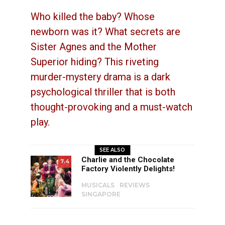
Who killed the baby? Whose
newborn was it? What secrets are
Sister Agnes and the Mother
Superior hiding? This riveting
murder-mystery drama is a dark
psychological thriller that is both
thought-provoking and a must-watch
play.
SEE ALSO
Charlie and the Chocolate
7.4
Factory Violently Delights!
MUSICALS
REVIEWS
SINGAPORE