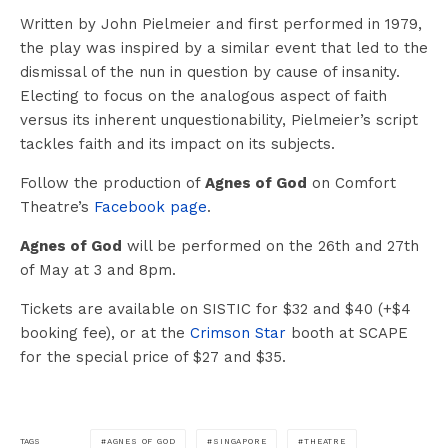
Written by John Pielmeier and first performed in 1979,
the play was inspired by a similar event that led to the
dismissal of the nun in question by cause of insanity.
Electing to focus on the analogous aspect of faith
versus its inherent unquestionability, Pielmeier’s script
tackles faith and its impact on its subjects.
Follow the production of
Agnes of God
on Comfort
Theatre’s
Facebook page
.
Agnes of God
will be performed on the 26th and 27th
of May at 3 and 8pm.
Tickets are available on SISTIC for $32 and $40 (+$4
booking fee), or at the
Crimson Star
booth at SCAPE
for the special price of $27 and $35.
AGNES OF GOD
SINGAPORE
THEATRE
TAGS