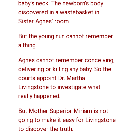
baby’s neck. The newborn’s body
discovered in a wastebasket in
Sister Agnes’ room.
But the young nun cannot remember
a thing.
Agnes cannot remember conceiving,
delivering or killing any baby. So the
courts appoint Dr. Martha
Livingstone to investigate what
really happened.
But Mother Superior Miriam is not
going to make it easy for Livingstone
to discover the truth.