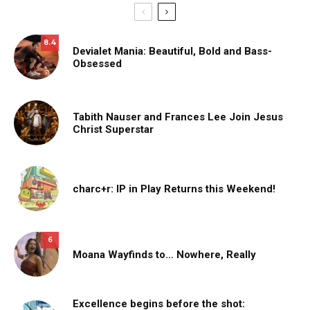
8.4
Devialet Mania: Beautiful, Bold and Bass-
Obsessed
Tabith Nauser and Frances Lee Join Jesus
Christ Superstar
charc+r: IP in Play Returns this Weekend!
6
Moana Wayfinds to… Nowhere, Really
Excellence begins before the shot: