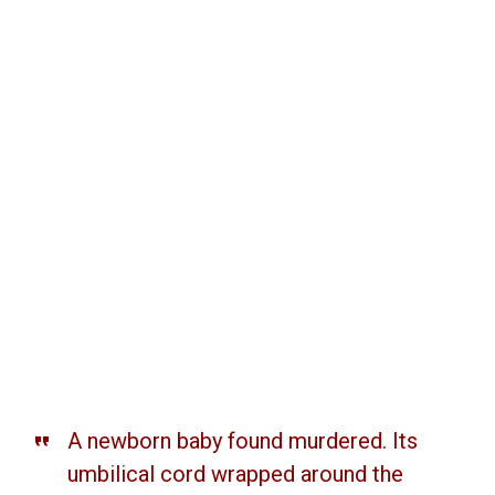
A newborn baby found murdered. Its
umbilical cord wrapped around the