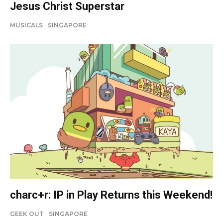
Jesus Christ Superstar
MUSICALS
SINGAPORE
charc+r: IP in Play Returns this Weekend!
GEEK OUT
SINGAPORE