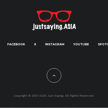
FACEBOOK
X
INSTAGRAM
YOUTUBE
SPOTI
Copyright © 2013-2025 Just Saying. All Rights Reserved.