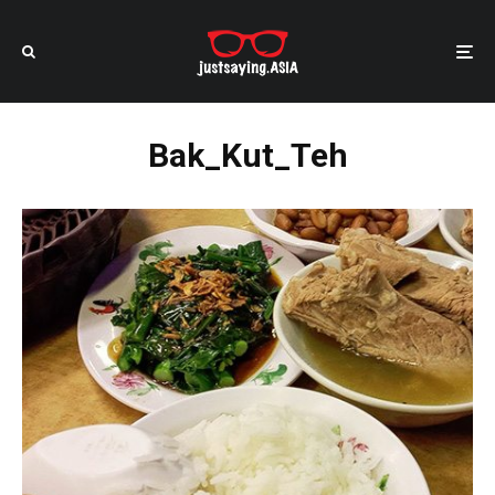
Bak_Kut_Teh