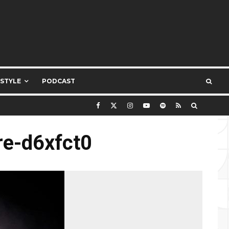
ESTYLE
PODCAST
re-d6xfct0