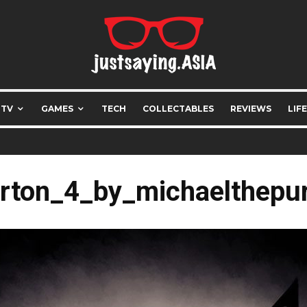
 TV
GAMES
TECH
COLLECTABLES
REVIEWS
LIF
rton_4_by_michaelthepu