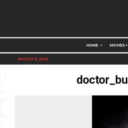
HOME
MOVIES +
AUGUST 8, 2026
doctor_bu