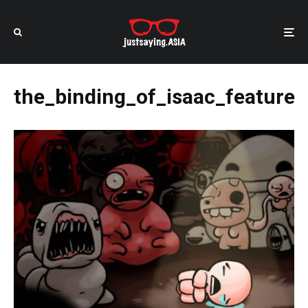
the_binding_of_isaac_feature