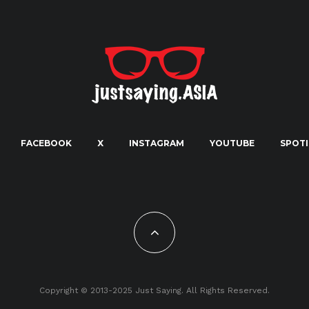
FACEBOOK
X
INSTAGRAM
YOUTUBE
SPOTI
Copyright © 2013-2025 Just Saying. All Rights Reserved.