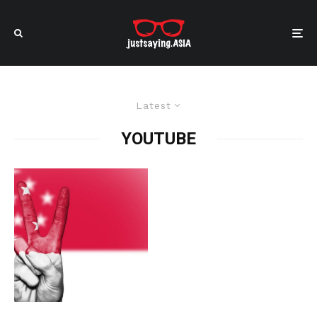
Latest
YOUTUBE