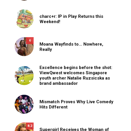
charc+r: IP in Play Returns this
Weekend!
6
Moana Wayfinds to… Nowhere,
Really
Excellence begins before the shot:
ViewQwest welcomes Singapore
youth archer Natalie Ruzsicska as
brand ambassador
Mismatch Proves Why Live Comedy
Hits Different
8.2
Supergirl Receives the Woman of