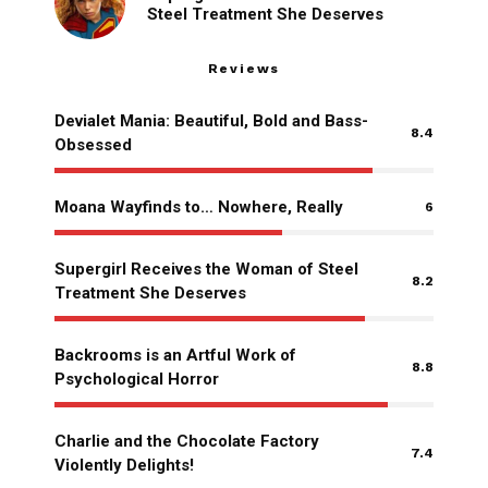
Steel Treatment She Deserves
Reviews
Devialet Mania: Beautiful, Bold and Bass-
8.4
Obsessed
Moana Wayfinds to… Nowhere, Really
6
Supergirl Receives the Woman of Steel
8.2
Treatment She Deserves
Backrooms is an Artful Work of
8.8
Psychological Horror
Charlie and the Chocolate Factory
7.4
Violently Delights!