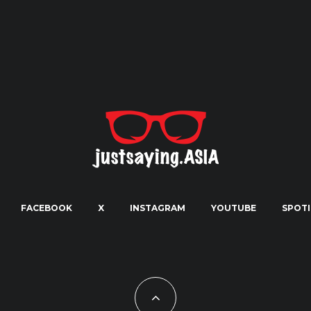
FACEBOOK
X
INSTAGRAM
YOUTUBE
SPOTI