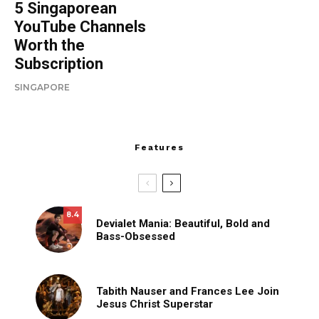
5 Singaporean
YouTube Channels
Worth the
Subscription
SINGAPORE
Features
8.4
Devialet Mania: Beautiful, Bold and
Bass-Obsessed
Tabith Nauser and Frances Lee Join
Jesus Christ Superstar