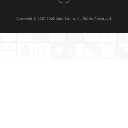
Copyright © 2013-2025 Just Saying. All Rights Reserved.