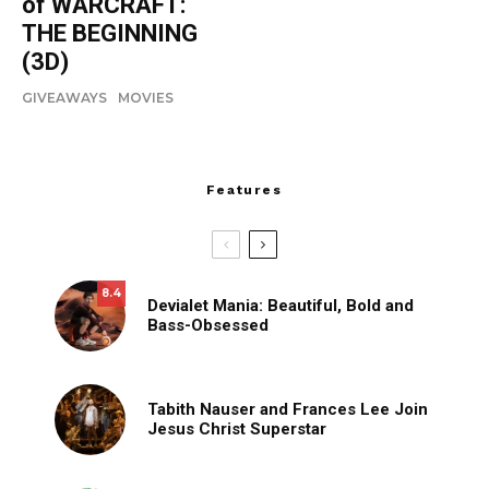
of WARCRAFT:
THE BEGINNING
(3D)
GIVEAWAYS
MOVIES
Features
8.4
Devialet Mania: Beautiful, Bold and
Bass-Obsessed
Tabith Nauser and Frances Lee Join
Jesus Christ Superstar