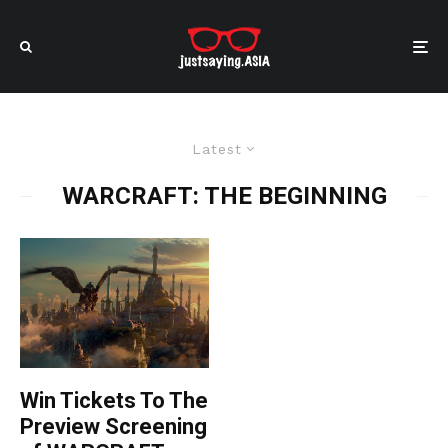
Latest
WARCRAFT: THE BEGINNING
Win Tickets To The
Preview Screening