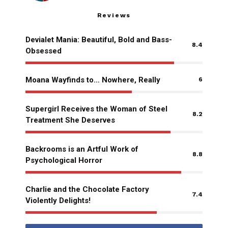
Reviews
Devialet Mania: Beautiful, Bold and Bass-
8.4
Obsessed
Moana Wayfinds to… Nowhere, Really
6
Supergirl Receives the Woman of Steel
8.2
Treatment She Deserves
Backrooms is an Artful Work of
8.8
Psychological Horror
Charlie and the Chocolate Factory
7.4
Violently Delights!