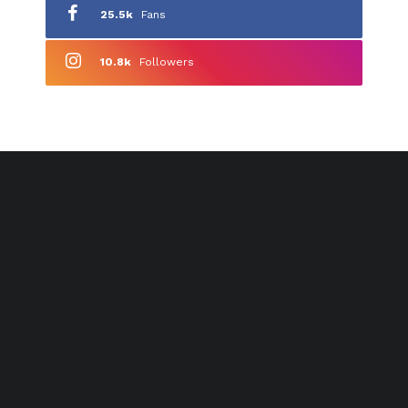
25.5k
Fans
10.8k
Followers