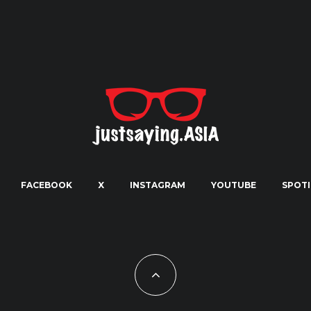
FACEBOOK
X
INSTAGRAM
YOUTUBE
SPOTI