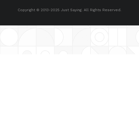
Copyright © 2013-2025 Just Saying. All Rights Reserved.