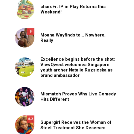
charc+r: IP in Play Returns this
Weekend!
6
Moana Wayfinds to… Nowhere,
Really
Excellence begins before the shot:
ViewQwest welcomes Singapore
youth archer Natalie Ruzsicska as
brand ambassador
Mismatch Proves Why Live Comedy
Hits Different
8.2
Supergirl Receives the Woman of
Steel Treatment She Deserves