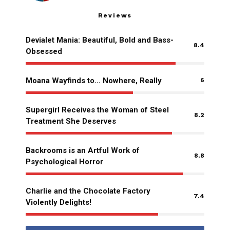
Reviews
Devialet Mania: Beautiful, Bold and Bass-
8.4
Obsessed
Moana Wayfinds to… Nowhere, Really
6
Supergirl Receives the Woman of Steel
8.2
Treatment She Deserves
Backrooms is an Artful Work of
8.8
Psychological Horror
Charlie and the Chocolate Factory
7.4
Violently Delights!