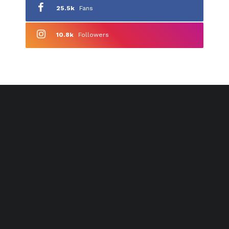
25.5k
Fans
10.8k
Followers