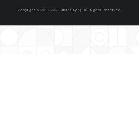
Copyright © 2013-2025 Just Saying. All Rights Reserved.