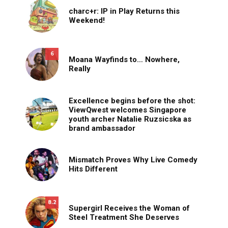
charc+r: IP in Play Returns this
Weekend!
6
Moana Wayfinds to… Nowhere,
Really
Excellence begins before the shot:
ViewQwest welcomes Singapore
youth archer Natalie Ruzsicska as
brand ambassador
Mismatch Proves Why Live Comedy
Hits Different
8.2
Supergirl Receives the Woman of
Steel Treatment She Deserves