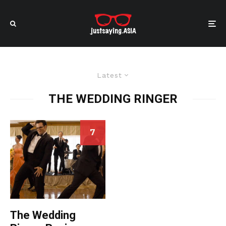
Latest
THE WEDDING RINGER
7
The Wedding