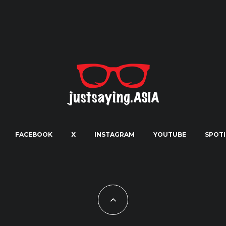
FACEBOOK
X
INSTAGRAM
YOUTUBE
SPOTI