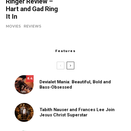
Ringer Review –
Hart and Gad Ring
It In
MOVIES
REVIEWS
Features
8.4
Devialet Mania: Beautiful, Bold and
Bass-Obsessed
Tabith Nauser and Frances Lee Join
Jesus Christ Superstar