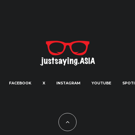
FACEBOOK
X
INSTAGRAM
YOUTUBE
SPOTI