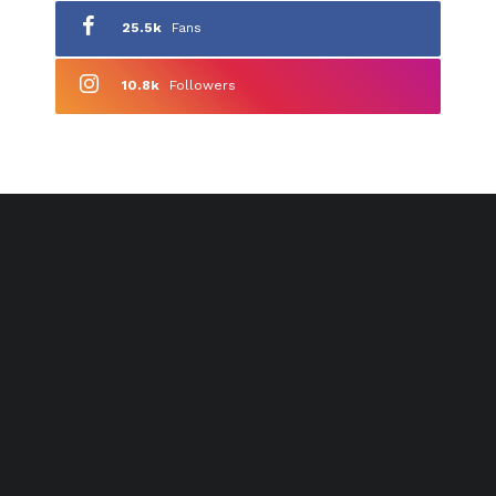
25.5k
Fans
10.8k
Followers