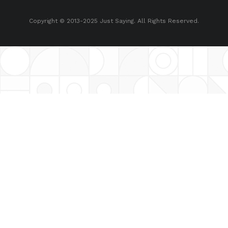
Copyright © 2013-2025 Just Saying. All Rights Reserved.