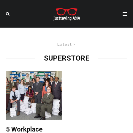
Latest
SUPERSTORE
5 Workplace