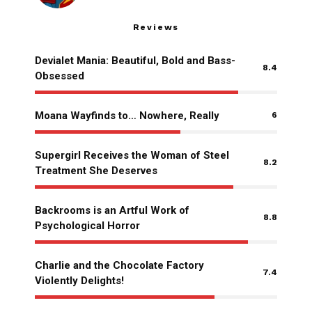
Reviews
Devialet Mania: Beautiful, Bold and Bass-
8.4
Obsessed
Moana Wayfinds to… Nowhere, Really
6
Supergirl Receives the Woman of Steel
8.2
Treatment She Deserves
Backrooms is an Artful Work of
8.8
Psychological Horror
Charlie and the Chocolate Factory
7.4
Violently Delights!