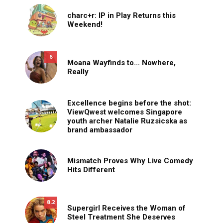
charc+r: IP in Play Returns this
Weekend!
6
Moana Wayfinds to… Nowhere,
Really
Excellence begins before the shot:
ViewQwest welcomes Singapore
youth archer Natalie Ruzsicska as
brand ambassador
Mismatch Proves Why Live Comedy
Hits Different
8.2
Supergirl Receives the Woman of
Steel Treatment She Deserves