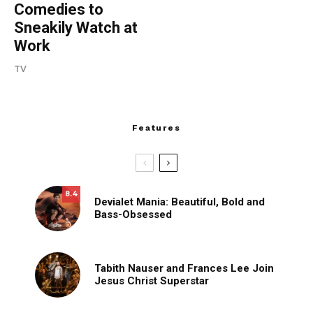
Comedies to
Sneakily Watch at
Work
TV
Features
8.4
Devialet Mania: Beautiful, Bold and
Bass-Obsessed
Tabith Nauser and Frances Lee Join
Jesus Christ Superstar