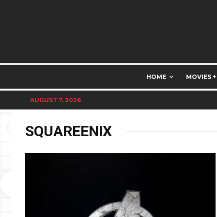
HOME
MOVIES +
AUGUST 7, 2026
SQUAREENIX