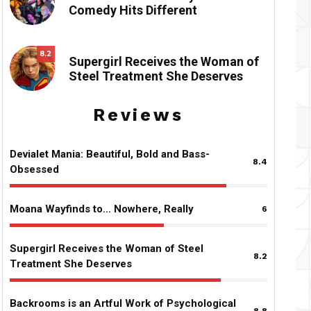
Comedy Hits Different
8.2
Supergirl Receives the Woman of
Steel Treatment She Deserves
Reviews
Devialet Mania: Beautiful, Bold and Bass-
8.4
Obsessed
Moana Wayfinds to… Nowhere, Really
6
Supergirl Receives the Woman of Steel
8.2
Treatment She Deserves
Backrooms is an Artful Work of Psychological
8.8