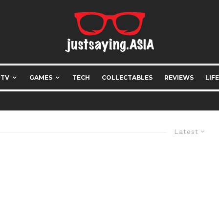
 TV
GAMES
TECH
COLLECTABLES
REVIEWS
LIF
Latest