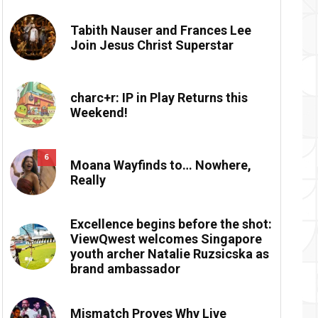
Tabith Nauser and Frances Lee
Join Jesus Christ Superstar
charc+r: IP in Play Returns this
Weekend!
6
Moana Wayfinds to… Nowhere,
Really
Excellence begins before the shot:
ViewQwest welcomes Singapore
youth archer Natalie Ruzsicska as
brand ambassador
Mismatch Proves Why Live