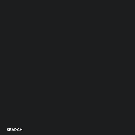
SEARCH