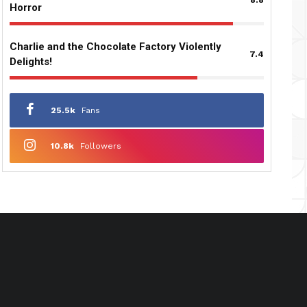
Horror
Charlie and the Chocolate Factory Violently
7.4
Delights!
25.5k
Fans
10.8k
Followers