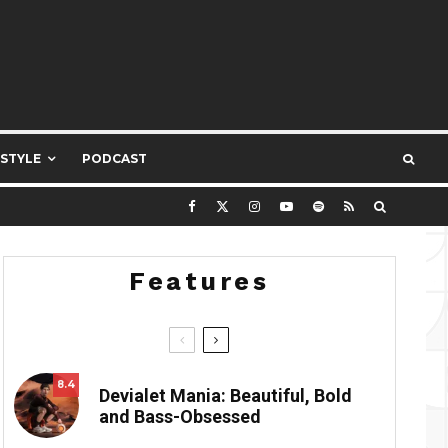
ESTYLE
PODCAST
Features
8.4
Devialet Mania: Beautiful, Bold
and Bass-Obsessed