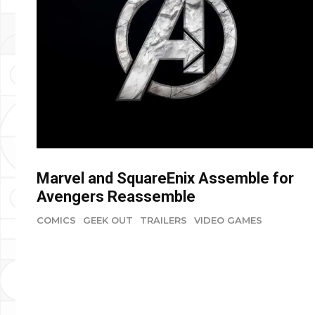
Marvel and SquareEnix Assemble for
Avengers Reassemble
COMICS
GEEK OUT
TRAILERS
VIDEO GAMES