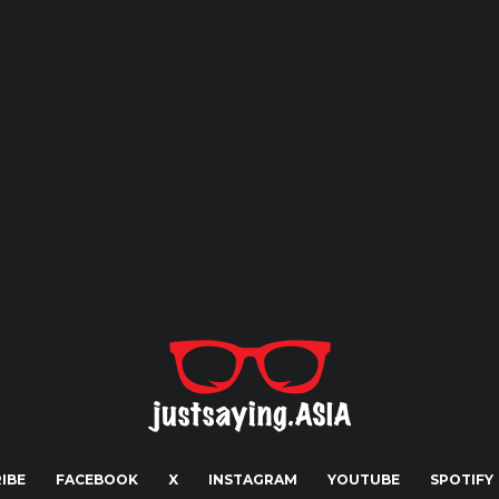
IBE
FACEBOOK
X
INSTAGRAM
YOUTUBE
SPOTIFY