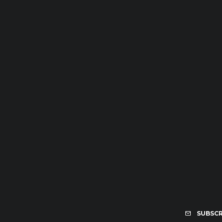
SUBSCR