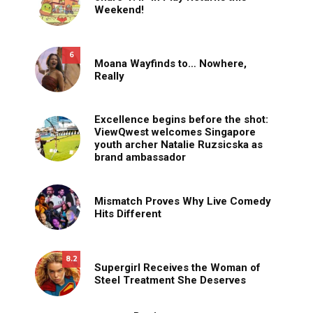
Weekend!
6
Moana Wayfinds to… Nowhere,
Really
Excellence begins before the shot:
ViewQwest welcomes Singapore
youth archer Natalie Ruzsicska as
brand ambassador
Mismatch Proves Why Live Comedy
Hits Different
8.2
Supergirl Receives the Woman of
Steel Treatment She Deserves