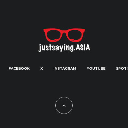
FACEBOOK
X
INSTAGRAM
YOUTUBE
SPOTI