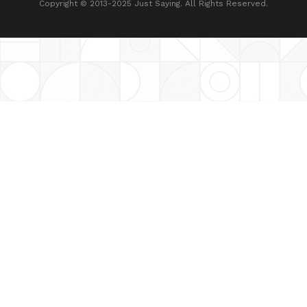
Copyright © 2013-2025 Just Saying. All Rights Reserved.