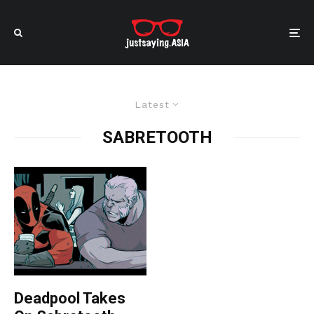
Latest
SABRETOOTH
Deadpool Takes