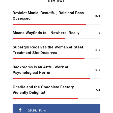
Reviews
Devialet Mania: Beautiful, Bold and Bass-
8.4
Obsessed
Moana Wayfinds to… Nowhere, Really
6
Supergirl Receives the Woman of Steel
8.2
Treatment She Deserves
Backrooms is an Artful Work of
8.8
Psychological Horror
Charlie and the Chocolate Factory
7.4
Violently Delights!
25.5k
Fans