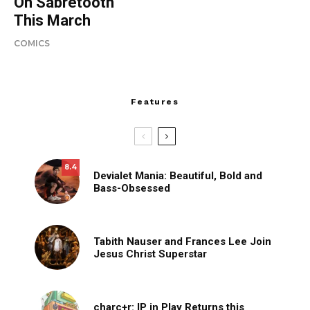
On Sabretooth
This March
COMICS
Features
8.4
Devialet Mania: Beautiful, Bold and
Bass-Obsessed
Tabith Nauser and Frances Lee Join
Jesus Christ Superstar
charc+r: IP in Play Returns this