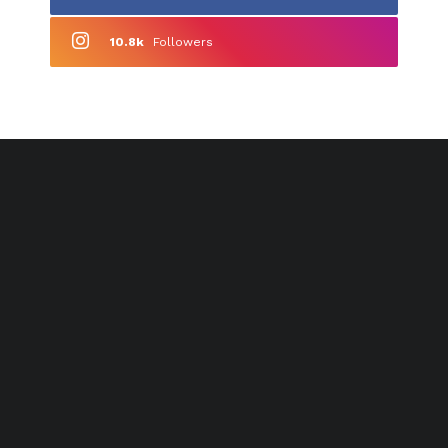
10.8k
Followers