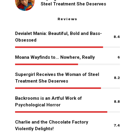
Steel Treatment She Deserves
Reviews
Devialet Mania: Beautiful, Bold and Bass-
8.4
Obsessed
Moana Wayfinds to… Nowhere, Really
6
Supergirl Receives the Woman of Steel
8.2
Treatment She Deserves
Backrooms is an Artful Work of
8.8
Psychological Horror
Charlie and the Chocolate Factory
7.4
Violently Delights!