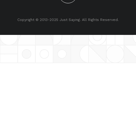
Copyright © 2013-2025 Just Saying. All Rights Reserved.