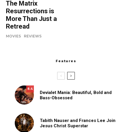
The Matrix
Resurrections is
More Than Just a
Retread
MOVIES
REVIEWS
Features
8.4
Devialet Mania: Beautiful, Bold and
Bass-Obsessed
Tabith Nauser and Frances Lee Join
Jesus Christ Superstar