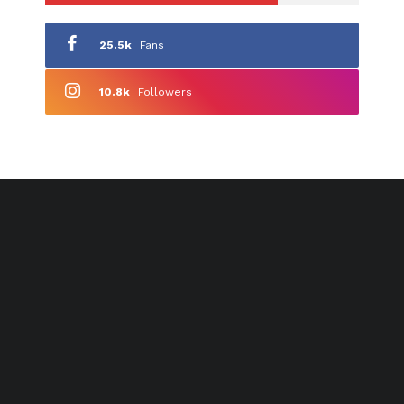
25.5k
Fans
10.8k
Followers