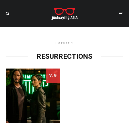
Latest
RESURRECTIONS
7.9