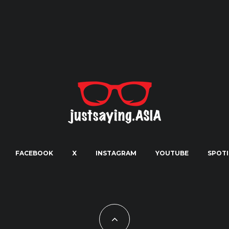
FACEBOOK
X
INSTAGRAM
YOUTUBE
SPOTI