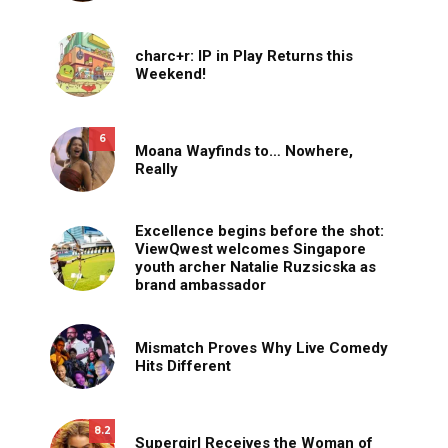
charc+r: IP in Play Returns this
Weekend!
6
Moana Wayfinds to… Nowhere,
Really
Excellence begins before the shot:
ViewQwest welcomes Singapore
youth archer Natalie Ruzsicska as
brand ambassador
Mismatch Proves Why Live Comedy
Hits Different
8.2
Supergirl Receives the Woman of