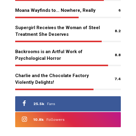
Moana Wayfinds to… Nowhere, Really
6
Supergirl Receives the Woman of Steel
8.2
Treatment She Deserves
Backrooms is an Artful Work of
8.8
Psychological Horror
Charlie and the Chocolate Factory
7.4
Violently Delights!
25.5k
Fans
10.8k
Followers