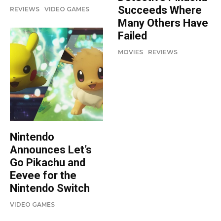
Succeeds Where
REVIEWS
VIDEO GAMES
Many Others Have
Failed
MOVIES
REVIEWS
Nintendo
Announces Let’s
Go Pikachu and
Eevee for the
Nintendo Switch
VIDEO GAMES