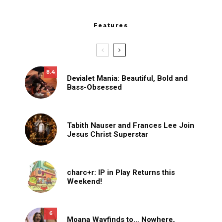
Features
8.4
Devialet Mania: Beautiful, Bold and
Bass-Obsessed
Tabith Nauser and Frances Lee Join
Jesus Christ Superstar
charc+r: IP in Play Returns this
Weekend!
6
Moana Wayfinds to… Nowhere,