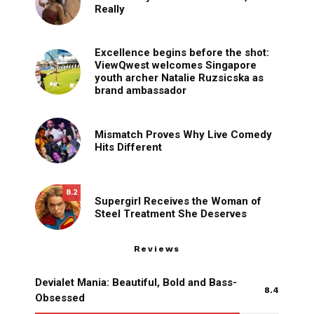
Really
Excellence begins before the shot:
ViewQwest welcomes Singapore
youth archer Natalie Ruzsicska as
brand ambassador
Mismatch Proves Why Live Comedy
Hits Different
8.2
Supergirl Receives the Woman of
Steel Treatment She Deserves
Reviews
Devialet Mania: Beautiful, Bold and Bass-
8.4
Obsessed