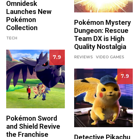
Omnidesk
Launches New
Pokémon
Pokémon Mystery
Collection
Dungeon: Rescue
Team DX is High
TECH
Quality Nostalgia
7.9
REVIEWS
VIDEO GAMES
7.9
Pokémon Sword
and Shield Revive
the Franchise
Detective Pikachu