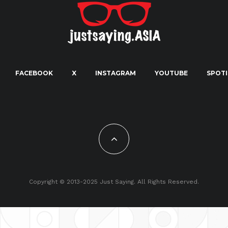
FACEBOOK
X
INSTAGRAM
YOUTUBE
SPOTI
Copyright © 2013-2025 Just Saying. All Rights Reserved.