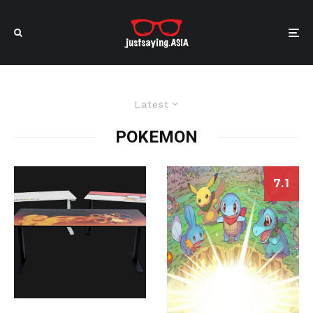
Latest
POKEMON
7.1