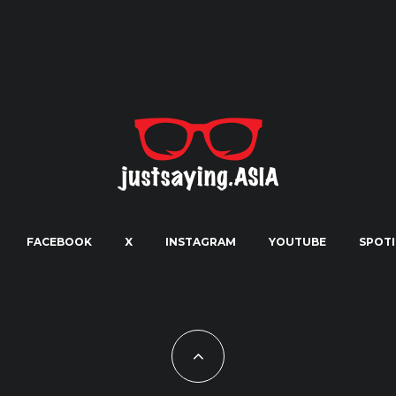
FACEBOOK
X
INSTAGRAM
YOUTUBE
SPOTI