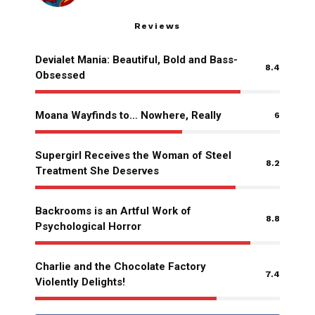
Reviews
Devialet Mania: Beautiful, Bold and Bass-
8.4
Obsessed
Moana Wayfinds to… Nowhere, Really
6
Supergirl Receives the Woman of Steel
8.2
Treatment She Deserves
Backrooms is an Artful Work of
8.8
Psychological Horror
Charlie and the Chocolate Factory
7.4
Violently Delights!