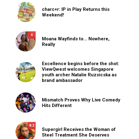
charc+r: IP in Play Returns this
Weekend!
6
Moana Wayfinds to… Nowhere,
Really
Excellence begins before the shot:
ViewQwest welcomes Singapore
youth archer Natalie Ruzsicska as
brand ambassador
Mismatch Proves Why Live Comedy
Hits Different
8.2
Supergirl Receives the Woman of
Steel Treatment She Deserves