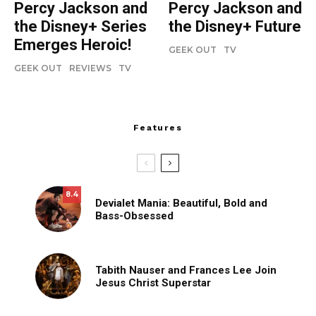
Percy Jackson and
Percy Jackson and
the Disney+ Series
the Disney+ Future
Emerges Heroic!
GEEK OUT
TV
GEEK OUT
REVIEWS
TV
Features
8.4
Devialet Mania: Beautiful, Bold and
Bass-Obsessed
Tabith Nauser and Frances Lee Join
Jesus Christ Superstar