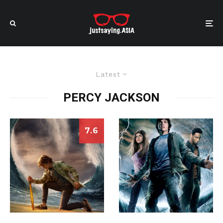
Latest
PERCY JACKSON
7.6