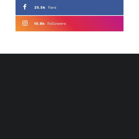
25.5k
Fans
10.8k
Followers