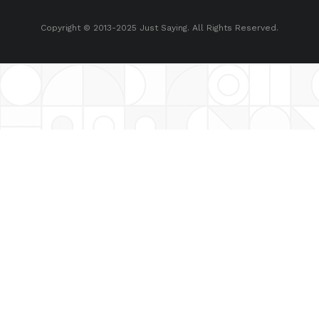
Copyright © 2013-2025 Just Saying. All Rights Reserved.