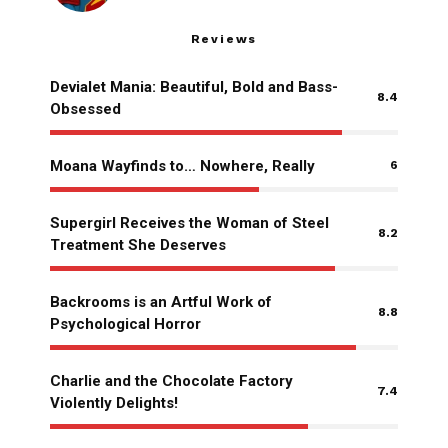
Reviews
Devialet Mania: Beautiful, Bold and Bass-
8.4
Obsessed
Moana Wayfinds to… Nowhere, Really
6
Supergirl Receives the Woman of Steel
8.2
Treatment She Deserves
Backrooms is an Artful Work of
8.8
Psychological Horror
Charlie and the Chocolate Factory
7.4
Violently Delights!