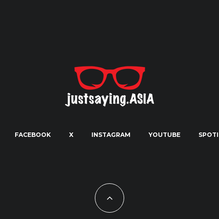
FACEBOOK
X
INSTAGRAM
YOUTUBE
SPOTI