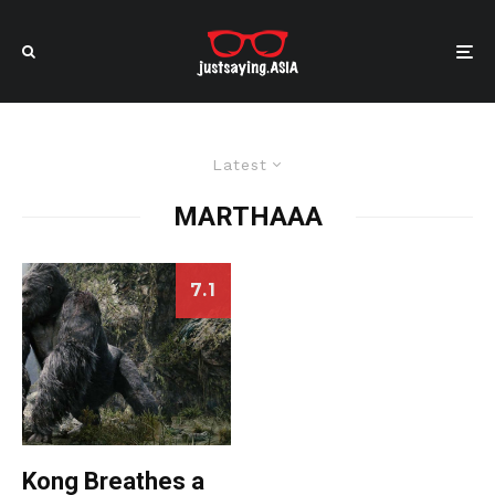
Latest
MARTHAAA
7.1
Kong Breathes a