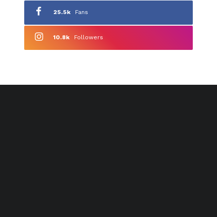
25.5k
Fans
10.8k
Followers