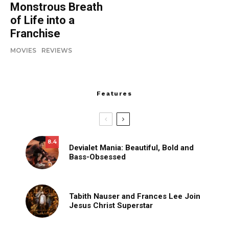
Monstrous Breath
of Life into a
Franchise
MOVIES
REVIEWS
Features
8.4
Devialet Mania: Beautiful, Bold and
Bass-Obsessed
Tabith Nauser and Frances Lee Join
Jesus Christ Superstar