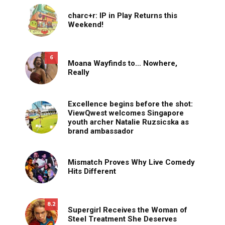
charc+r: IP in Play Returns this
Weekend!
6
Moana Wayfinds to… Nowhere,
Really
Excellence begins before the shot:
ViewQwest welcomes Singapore
youth archer Natalie Ruzsicska as
brand ambassador
Mismatch Proves Why Live Comedy
Hits Different
8.2
Supergirl Receives the Woman of
Steel Treatment She Deserves