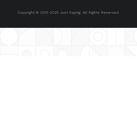
Copyright © 2013-2025 Just Saying. All Rights Reserved.