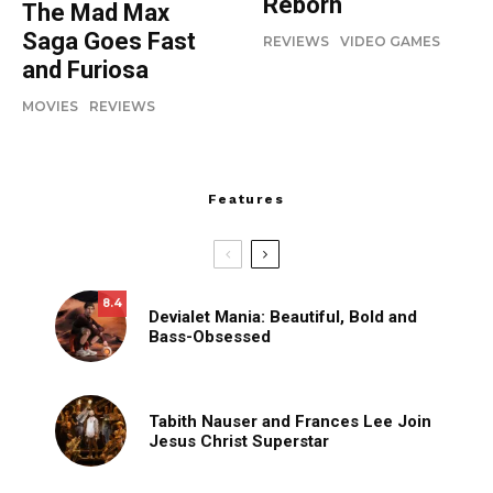
Reborn
The Mad Max
Saga Goes Fast
REVIEWS
VIDEO GAMES
and Furiosa
MOVIES
REVIEWS
Features
8.4
Devialet Mania: Beautiful, Bold and
Bass-Obsessed
Tabith Nauser and Frances Lee Join
Jesus Christ Superstar