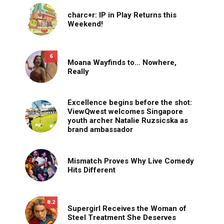
charc+r: IP in Play Returns this
Weekend!
6
Moana Wayfinds to… Nowhere,
Really
Excellence begins before the shot:
ViewQwest welcomes Singapore
youth archer Natalie Ruzsicska as
brand ambassador
Mismatch Proves Why Live Comedy
Hits Different
8.2
Supergirl Receives the Woman of
Steel Treatment She Deserves