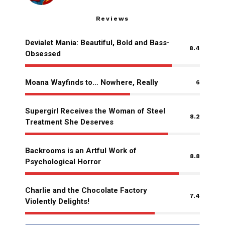
Reviews
Devialet Mania: Beautiful, Bold and Bass-
8.4
Obsessed
Moana Wayfinds to… Nowhere, Really
6
Supergirl Receives the Woman of Steel
8.2
Treatment She Deserves
Backrooms is an Artful Work of
8.8
Psychological Horror
Charlie and the Chocolate Factory
7.4
Violently Delights!