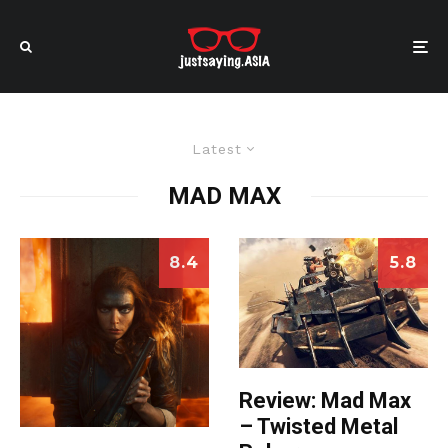
Latest
MAD MAX
8.4
5.8
Review: Mad Max
– Twisted Metal