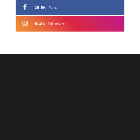
25.5k
Fans
10.8k
Followers