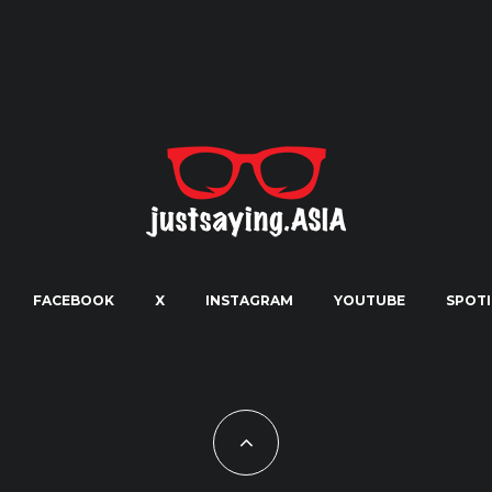
FACEBOOK
X
INSTAGRAM
YOUTUBE
SPOTI