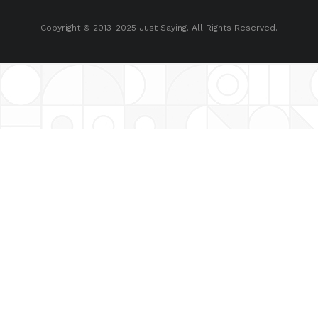
Copyright © 2013-2025 Just Saying. All Rights Reserved.