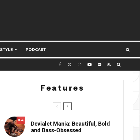
ESTYLE
PODCAST
Features
8.4
Devialet Mania: Beautiful, Bold
and Bass-Obsessed