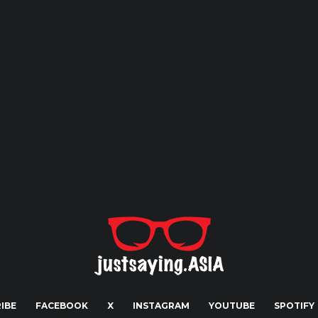
IBE
FACEBOOK
X
INSTAGRAM
YOUTUBE
SPOTIFY