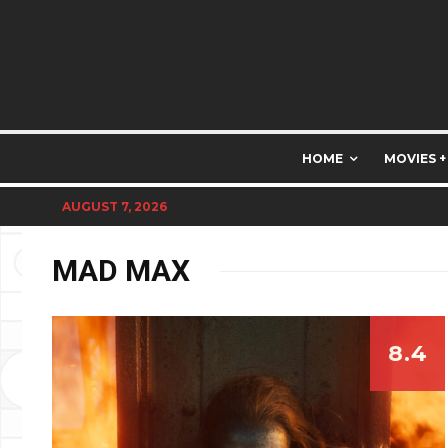
HOME
MOVIES +
AUGUST 7, 2026
MAD MAX
8.4