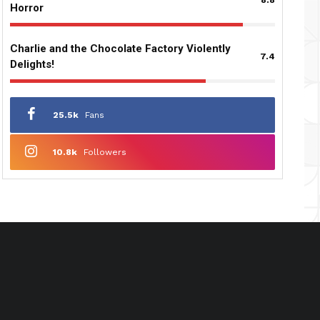
Horror
Charlie and the Chocolate Factory Violently
7.4
Delights!
25.5k
Fans
10.8k
Followers