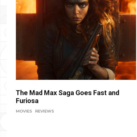
The Mad Max Saga Goes Fast and
Furiosa
MOVIES
REVIEWS