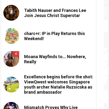
Tabith Nauser and Frances Lee
Join Jesus Christ Superstar
charc+r: IP in Play Returns this
Weekend!
6
Moana Wayfinds to… Nowhere,
Really
Excellence begins before the shot:
ViewQwest welcomes Singapore
youth archer Natalie Ruzsicska as
brand ambassador
Mismatch Proves Why Live