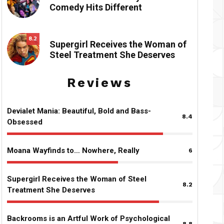
Comedy Hits Different
8.2
Supergirl Receives the Woman of
Steel Treatment She Deserves
Reviews
Devialet Mania: Beautiful, Bold and Bass-
8.4
Obsessed
Moana Wayfinds to… Nowhere, Really
6
Supergirl Receives the Woman of Steel
8.2
Treatment She Deserves
Backrooms is an Artful Work of Psychological
8.8