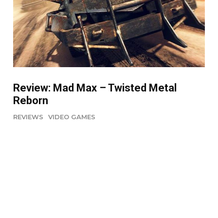
Review: Mad Max – Twisted Metal
Reborn
REVIEWS
VIDEO GAMES