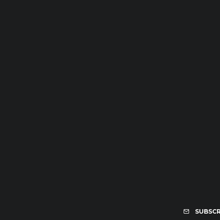
SUBSCR