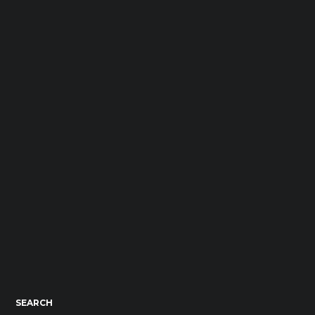
SEARCH