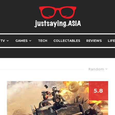
 TV
GAMES
TECH
COLLECTABLES
REVIEWS
LIF
Random
5.8