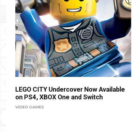
LEGO CITY Undercover Now Available
on PS4, XBOX One and Switch
VIDEO GAMES