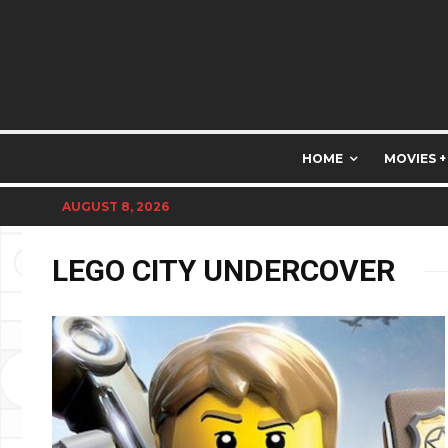
HOME
MOVIES +
AUGUST 8, 2026
LEGO CITY UNDERCOVER