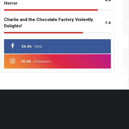
Horror
Charlie and the Chocolate Factory Violently
7.4
Delights!
25.5k
Fans
10.8k
Followers