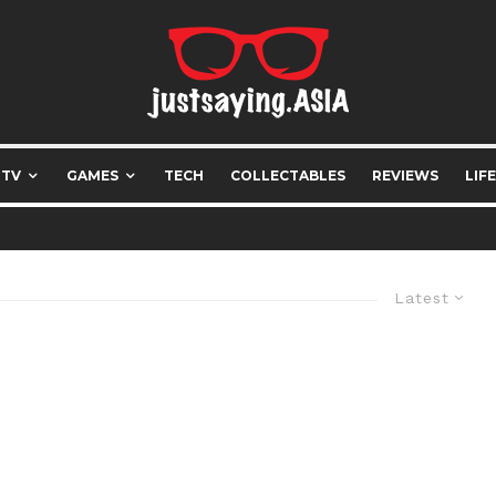
 TV
GAMES
TECH
COLLECTABLES
REVIEWS
LIF
Latest