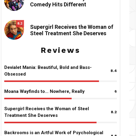
Comedy Hits Different
8.2
Supergirl Receives the Woman of
Steel Treatment She Deserves
Reviews
Devialet Mania: Beautiful, Bold and Bass-
8.4
Obsessed
Moana Wayfinds to… Nowhere, Really
6
Supergirl Receives the Woman of Steel
8.2
Treatment She Deserves
Backrooms is an Artful Work of Psychological
8.8