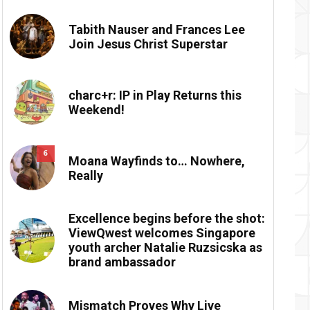
Tabith Nauser and Frances Lee
Join Jesus Christ Superstar
charc+r: IP in Play Returns this
Weekend!
6
Moana Wayfinds to… Nowhere,
Really
Excellence begins before the shot:
ViewQwest welcomes Singapore
youth archer Natalie Ruzsicska as
brand ambassador
Mismatch Proves Why Live