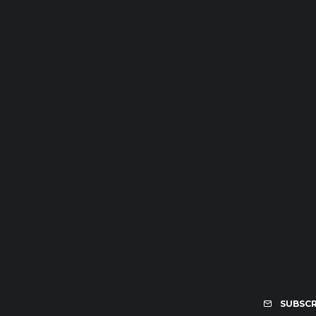
SUBSCR