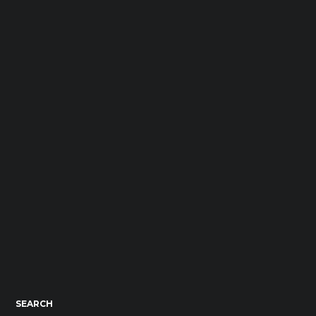
SEARCH