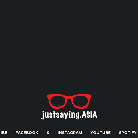
IBE
FACEBOOK
X
INSTAGRAM
YOUTUBE
SPOTIFY