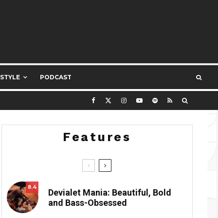
ESTYLE
PODCAST
Features
8.4
Devialet Mania: Beautiful, Bold
and Bass-Obsessed