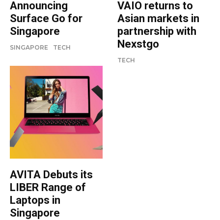
Announcing
VAIO returns to
Surface Go for
Asian markets in
Singapore
partnership with
Nexstgo
SINGAPORE
TECH
TECH
AVITA Debuts its
LIBER Range of
Laptops in
Singapore