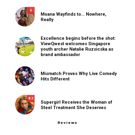
6
Moana Wayfinds to… Nowhere,
Really
Excellence begins before the shot:
ViewQwest welcomes Singapore
youth archer Natalie Ruzsicska as
brand ambassador
Mismatch Proves Why Live Comedy
Hits Different
8.2
Supergirl Receives the Woman of
Steel Treatment She Deserves
Reviews