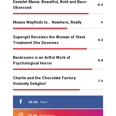
Devialet Mania: Beautiful, Bold and Bass-
8.4
Obsessed
Moana Wayfinds to… Nowhere, Really
6
Supergirl Receives the Woman of Steel
8.2
Treatment She Deserves
Backrooms is an Artful Work of
8.8
Psychological Horror
Charlie and the Chocolate Factory
7.4
Violently Delights!
25.5k
Fans
10.8k
Followers