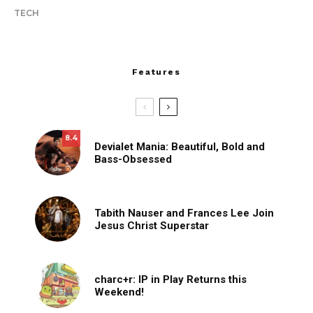
TECH
Features
8.4
Devialet Mania: Beautiful, Bold and
Bass-Obsessed
Tabith Nauser and Frances Lee Join
Jesus Christ Superstar
charc+r: IP in Play Returns this
Weekend!