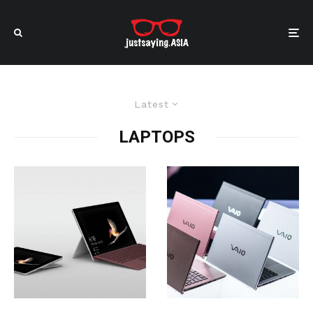
Latest
LAPTOPS