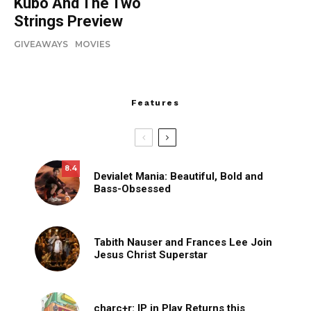
Kubo And The Two
Strings Preview
GIVEAWAYS
MOVIES
Features
8.4
Devialet Mania: Beautiful, Bold and
Bass-Obsessed
Tabith Nauser and Frances Lee Join
Jesus Christ Superstar
charc+r: IP in Play Returns this