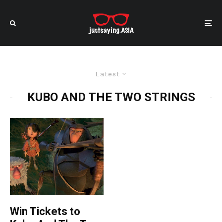
Latest
KUBO AND THE TWO STRINGS
Win Tickets to