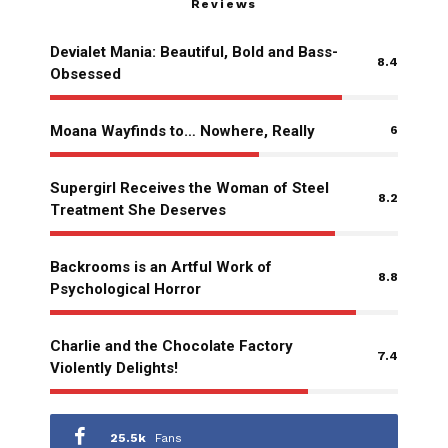
Reviews
Devialet Mania: Beautiful, Bold and Bass-
8.4
Obsessed
Moana Wayfinds to… Nowhere, Really
6
Supergirl Receives the Woman of Steel
8.2
Treatment She Deserves
Backrooms is an Artful Work of
8.8
Psychological Horror
Charlie and the Chocolate Factory
7.4
Violently Delights!
25.5k
Fans