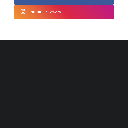
10.8k
Followers