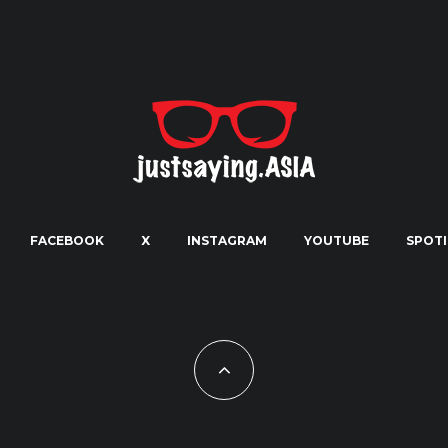
FACEBOOK
X
INSTAGRAM
YOUTUBE
SPOTI