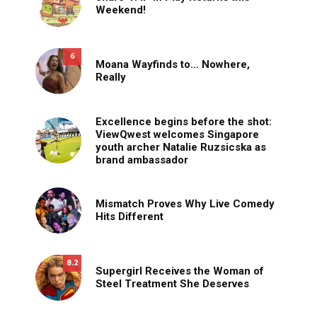
Weekend!
6
Moana Wayfinds to… Nowhere,
Really
Excellence begins before the shot:
ViewQwest welcomes Singapore
youth archer Natalie Ruzsicska as
brand ambassador
Mismatch Proves Why Live Comedy
Hits Different
8.2
Supergirl Receives the Woman of
Steel Treatment She Deserves