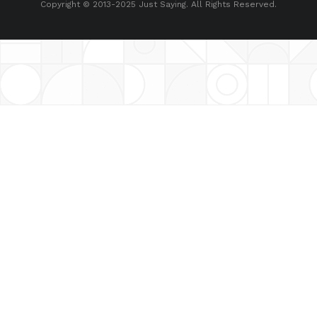
Copyright © 2013-2025 Just Saying. All Rights Reserved.