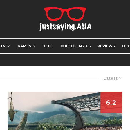
 TV
GAMES
TECH
COLLECTABLES
REVIEWS
LIF
Latest
6.2