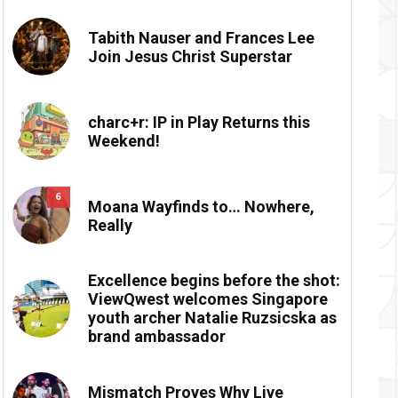
Tabith Nauser and Frances Lee
Join Jesus Christ Superstar
charc+r: IP in Play Returns this
Weekend!
6
Moana Wayfinds to… Nowhere,
Really
Excellence begins before the shot:
ViewQwest welcomes Singapore
youth archer Natalie Ruzsicska as
brand ambassador
Mismatch Proves Why Live