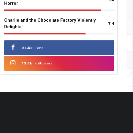
Horror
Charlie and the Chocolate Factory Violently
7.4
Delights!
25.5k
Fans
10.8k
Followers