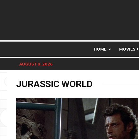
HOME
MOVIES +
AUGUST 8, 2026
JURASSIC WORLD