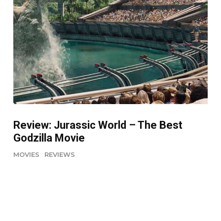
Review: Jurassic World – The Best
Godzilla Movie
MOVIES
REVIEWS