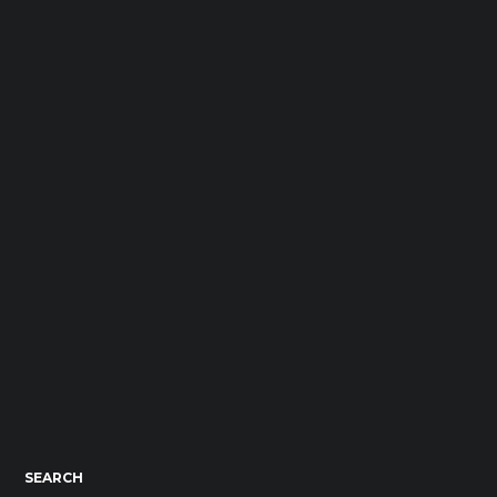
SEARCH