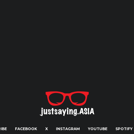
IBE
FACEBOOK
X
INSTAGRAM
YOUTUBE
SPOTIFY