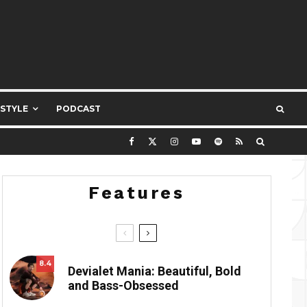
ESTYLE
PODCAST
Features
8.4
Devialet Mania: Beautiful, Bold
and Bass-Obsessed