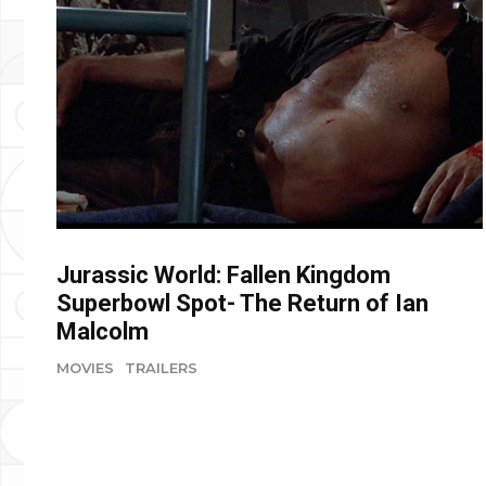
Jurassic World: Fallen Kingdom
Superbowl Spot- The Return of Ian
Malcolm
MOVIES
TRAILERS