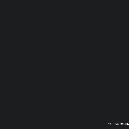
SUBSCR