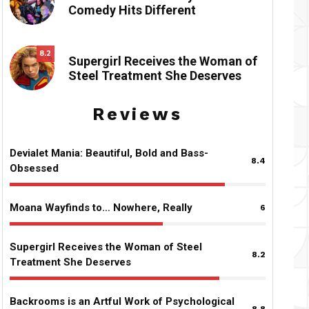
Comedy Hits Different
8.2
Supergirl Receives the Woman of
Steel Treatment She Deserves
Reviews
Devialet Mania: Beautiful, Bold and Bass-
8.4
Obsessed
Moana Wayfinds to… Nowhere, Really
6
Supergirl Receives the Woman of Steel
8.2
Treatment She Deserves
Backrooms is an Artful Work of Psychological
8.8