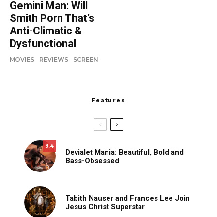
Gemini Man: Will
Smith Porn That’s
Anti-Climatic &
Dysfunctional
MOVIES
REVIEWS
SCREEN
Features
8.4
Devialet Mania: Beautiful, Bold and
Bass-Obsessed
Tabith Nauser and Frances Lee Join
Jesus Christ Superstar