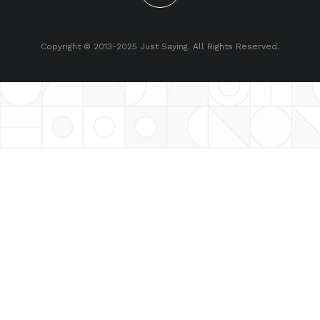
Copyright © 2013-2025 Just Saying. All Rights Reserved.