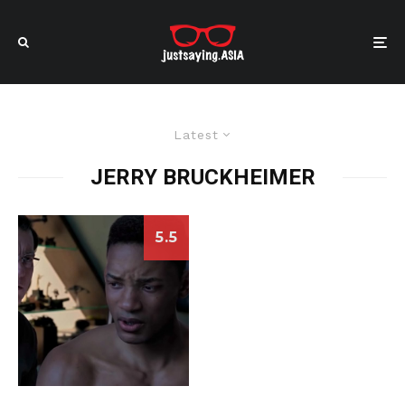
Latest
JERRY BRUCKHEIMER
5.5