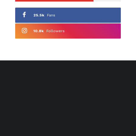
25.5k
Fans
10.8k
Followers