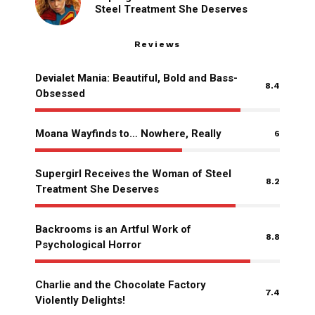
Steel Treatment She Deserves
Reviews
Devialet Mania: Beautiful, Bold and Bass-
8.4
Obsessed
Moana Wayfinds to… Nowhere, Really
6
Supergirl Receives the Woman of Steel
8.2
Treatment She Deserves
Backrooms is an Artful Work of
8.8
Psychological Horror
Charlie and the Chocolate Factory
7.4
Violently Delights!