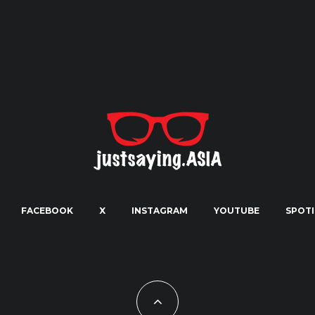
FACEBOOK
X
INSTAGRAM
YOUTUBE
SPOTI