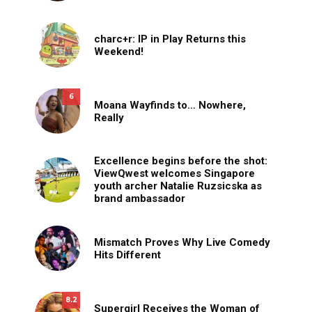
charc+r: IP in Play Returns this
Weekend!
6
Moana Wayfinds to… Nowhere,
Really
Excellence begins before the shot:
ViewQwest welcomes Singapore
youth archer Natalie Ruzsicska as
brand ambassador
Mismatch Proves Why Live Comedy
Hits Different
8.2
Supergirl Receives the Woman of