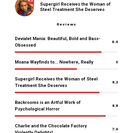
8.2
Supergirl Receives the Woman of
Steel Treatment She Deserves
Reviews
Devialet Mania: Beautiful, Bold and Bass-
8.4
Obsessed
Moana Wayfinds to… Nowhere, Really
6
Supergirl Receives the Woman of Steel
8.2
Treatment She Deserves
Backrooms is an Artful Work of
8.8
Psychological Horror
Charlie and the Chocolate Factory
7.4
Violently Delights!