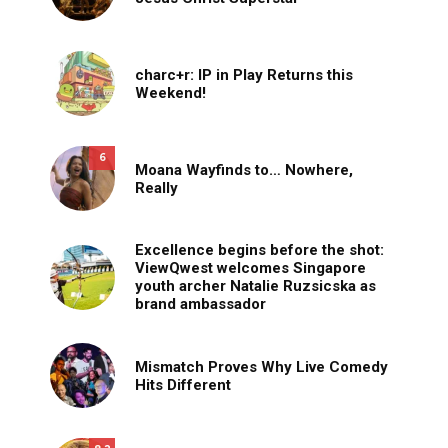
charc+r: IP in Play Returns this
Weekend!
6
Moana Wayfinds to… Nowhere,
Really
Excellence begins before the shot:
ViewQwest welcomes Singapore
youth archer Natalie Ruzsicska as
brand ambassador
Mismatch Proves Why Live Comedy
Hits Different