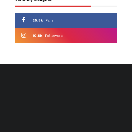
25.5k
Fans
10.8k
Followers