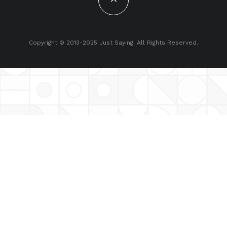
Copyright © 2013-2025 Just Saying. All Rights Reserved.