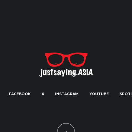
FACEBOOK
X
INSTAGRAM
YOUTUBE
SPOTI