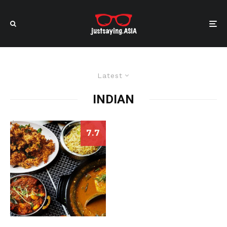
Latest
INDIAN
7.7