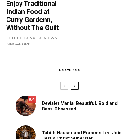
Enjoy Traditional
Indian Food at
Curry Gardenn,
Without The Guilt
FOOD + DRINK
REVIEWS
SINGAPORE
Features
8.4
Devialet Mania: Beautiful, Bold and
Bass-Obsessed
Tabith Nauser and Frances Lee Join
Jesus Christ Superstar