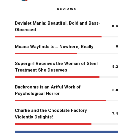
Reviews
Devialet Mania: Beautiful, Bold and Bass-
8.4
Obsessed
Moana Wayfinds to… Nowhere, Really
6
Supergirl Receives the Woman of Steel
8.2
Treatment She Deserves
Backrooms is an Artful Work of
8.8
Psychological Horror
Charlie and the Chocolate Factory
7.4
Violently Delights!