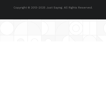
Copyright © 2013-2025 Just Saying. All Rights Reserved.