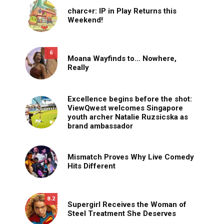
charc+r: IP in Play Returns this
Weekend!
6
Moana Wayfinds to… Nowhere,
Really
Excellence begins before the shot:
ViewQwest welcomes Singapore
youth archer Natalie Ruzsicska as
brand ambassador
Mismatch Proves Why Live Comedy
Hits Different
8.2
Supergirl Receives the Woman of
Steel Treatment She Deserves