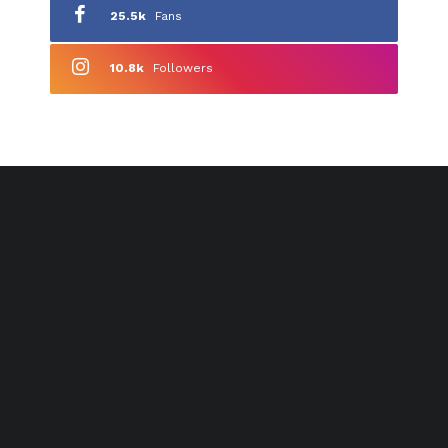
25.5k
Fans
10.8k
Followers