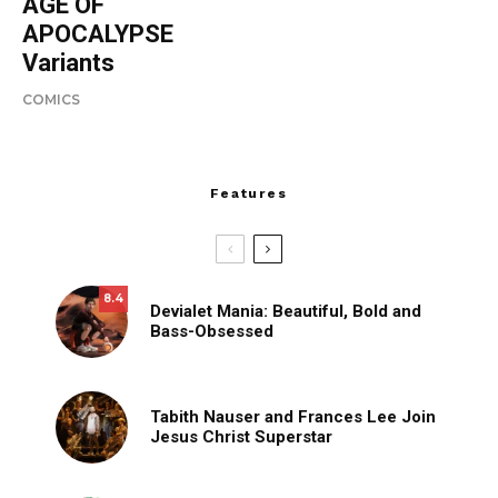
AGE OF
APOCALYPSE
Variants
COMICS
Features
8.4
Devialet Mania: Beautiful, Bold and
Bass-Obsessed
Tabith Nauser and Frances Lee Join
Jesus Christ Superstar