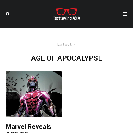
Latest
AGE OF APOCALYPSE
Marvel Reveals