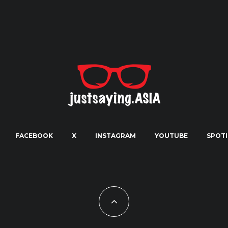
FACEBOOK
X
INSTAGRAM
YOUTUBE
SPOTI