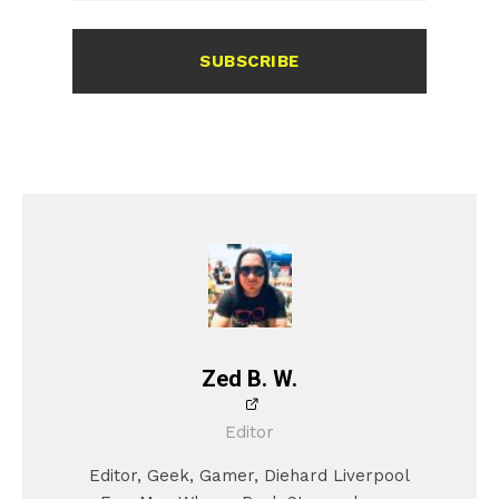
SUBSCRIBE
Zed B. W.
Editor
Editor, Geek, Gamer, Diehard Liverpool