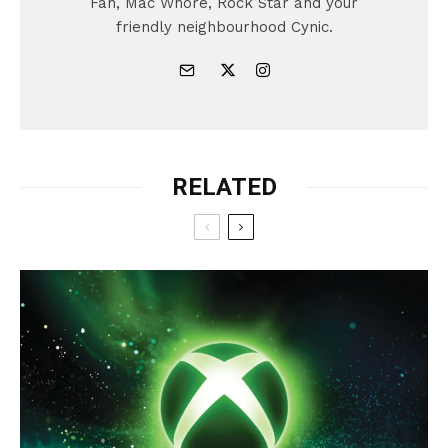
Fan, Mac Whore, Rock Star and your
friendly neighbourhood Cynic.
RELATED