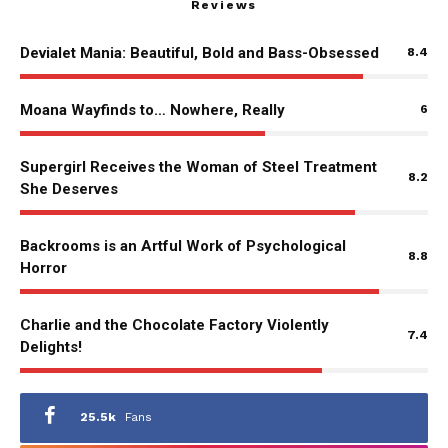
Reviews
Devialet Mania: Beautiful, Bold and Bass-Obsessed
8.4
Moana Wayfinds to… Nowhere, Really
6
Supergirl Receives the Woman of Steel Treatment
8.2
She Deserves
Backrooms is an Artful Work of Psychological
8.8
Horror
Charlie and the Chocolate Factory Violently
7.4
Delights!
25.5k
Fans