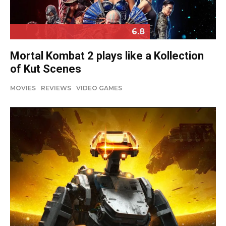
6.8
Mortal Kombat 2 plays like a Kollection
of Kut Scenes
MOVIES
REVIEWS
VIDEO GAMES