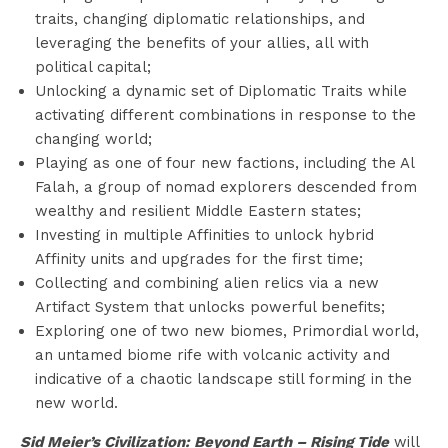
traits, changing diplomatic relationships, and
leveraging the benefits of your allies, all with
political capital;
Unlocking a dynamic set of Diplomatic Traits while
activating different combinations in response to the
changing world;
Playing as one of four new factions, including the Al
Falah, a group of nomad explorers descended from
wealthy and resilient Middle Eastern states;
Investing in multiple Affinities to unlock hybrid
Affinity units and upgrades for the first time;
Collecting and combining alien relics via a new
Artifact System that unlocks powerful benefits;
Exploring one of two new biomes, Primordial world,
an untamed biome rife with volcanic activity and
indicative of a chaotic landscape still forming in the
new world.
Sid Meier’s Civilization: Beyond Earth – Rising Tide
will