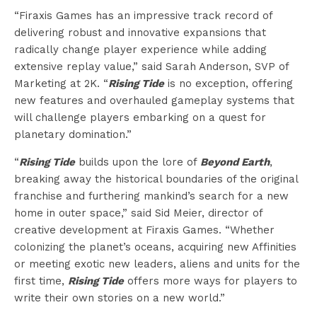
“Firaxis Games has an impressive track record of
delivering robust and innovative expansions that
radically change player experience while adding
extensive replay value,” said Sarah Anderson, SVP of
Marketing at 2K. “
Rising Tide
is no exception, offering
new features and overhauled gameplay systems that
will challenge players embarking on a quest for
planetary domination.”
“
Rising Tide
builds upon the lore of
Beyond Earth
,
breaking away the historical boundaries of the original
franchise and furthering mankind’s search for a new
home in outer space,” said Sid Meier, director of
creative development at Firaxis Games. “Whether
colonizing the planet’s oceans, acquiring new Affinities
or meeting exotic new leaders, aliens and units for the
first time,
Rising Tide
offers more ways for players to
write their own stories on a new world.”