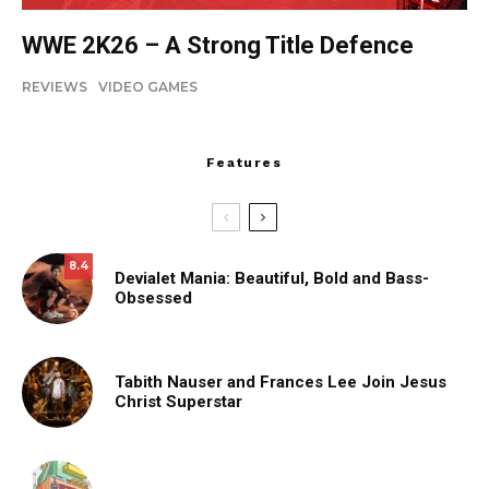
WWE 2K26 – A Strong Title Defence
REVIEWS
VIDEO GAMES
Features
8.4
Devialet Mania: Beautiful, Bold and Bass-
Obsessed
Tabith Nauser and Frances Lee Join Jesus
Christ Superstar