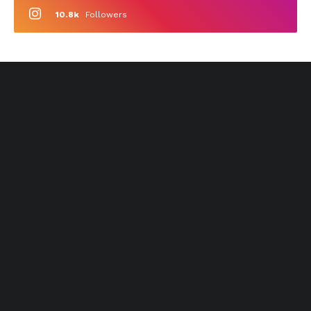
10.8k
Followers