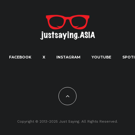
FACEBOOK
X
INSTAGRAM
YOUTUBE
SPOTI
Copyright © 2013-2025 Just Saying. All Rights Reserved.