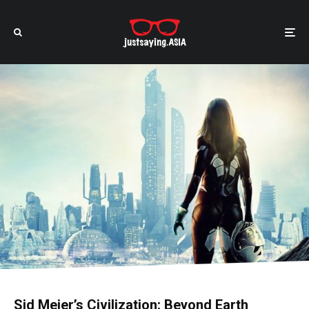
Sid Meier’s Civilization: Beyond Earth