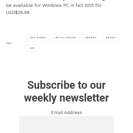
be available for Windows PC in fall 2015 for
USD$29.99.
2K GAMES
CIVILIZATION
GAMES
NEWS
TAGS
PC
Subscribe to our
weekly newsletter
Email Address