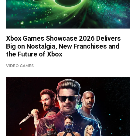
Xbox Games Showcase 2026 Delivers
Big on Nostalgia, New Franchises and
the Future of Xbox
VIDEO GAMES