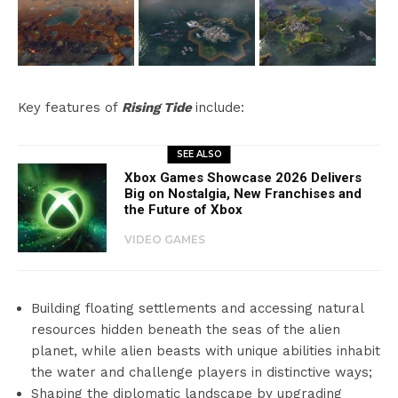
Key features of
Rising Tide
include:
SEE ALSO
Xbox Games Showcase 2026 Delivers
Big on Nostalgia, New Franchises and
the Future of Xbox
VIDEO GAMES
Building floating settlements and accessing natural
resources hidden beneath the seas of the alien
planet, while alien beasts with unique abilities inhabit
the water and challenge players in distinctive ways;
Shaping the diplomatic landscape by upgrading