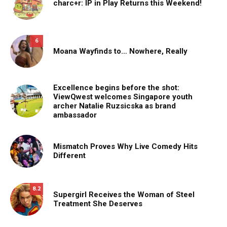
charc+r: IP in Play Returns this Weekend!
6
Moana Wayfinds to… Nowhere, Really
Excellence begins before the shot:
ViewQwest welcomes Singapore youth
archer Natalie Ruzsicska as brand
ambassador
Mismatch Proves Why Live Comedy Hits
Different
8.2
Supergirl Receives the Woman of Steel
Treatment She Deserves