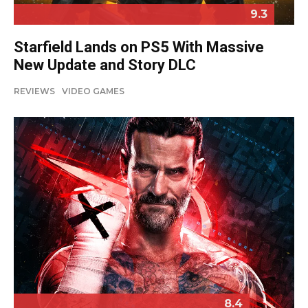
9.3
Starfield Lands on PS5 With Massive
New Update and Story DLC
REVIEWS
VIDEO GAMES
8.4