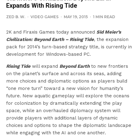
Expands With Rising Tide
ZED B. W.
·
VIDEO GAMES
·
MAY 19, 2015
·
1 MIN READ
2K and Firaxis Games today announced
Sid Meier’s
Civilization: Beyond Earth – Rising Tide
, the expansion
pack for 2014’s turn-based strategy title, is currently in
development for Windows-based PC.
Rising Tide
will expand
Beyond Earth
to new frontiers
on the planet’s surface and across its seas, adding
more choices and diplomatic options as players build
“one more turn” toward a new vision for humanity’s
future. New aquatic gameplay will explore the oceans
for colonization by dramatically extending the play
space, while an overhauled diplomacy system will
provide players with additional layers of dynamic
choices and options to shape the diplomatic landscape
while engaging with the AI and one another.