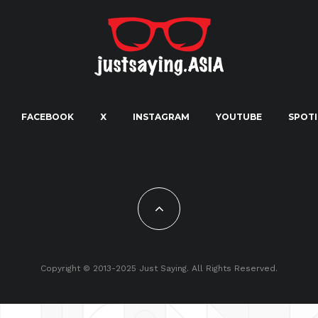
FACEBOOK
X
INSTAGRAM
YOUTUBE
SPOTI
Copyright © 2013-2025 Just Saying. All Rights Reserved.