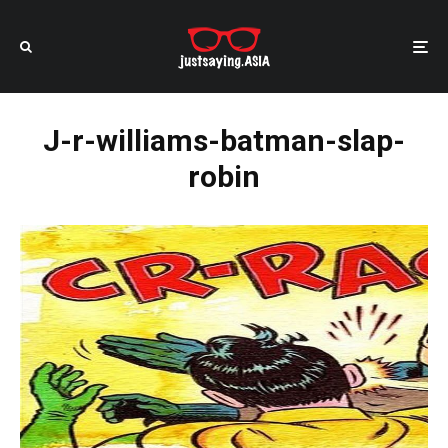
J-r-williams-batman-slap-
robin