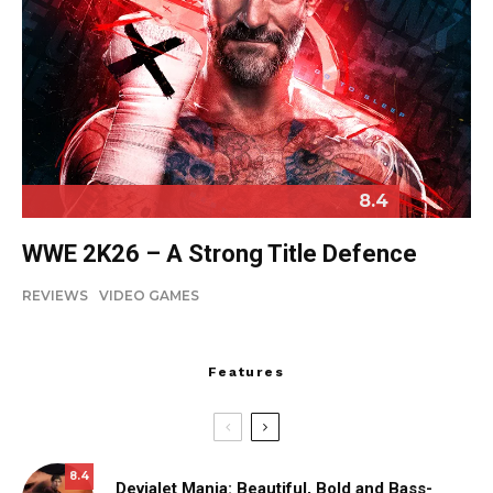
8.4
WWE 2K26 – A Strong Title Defence
REVIEWS
VIDEO GAMES
Features
8.4
Devialet Mania: Beautiful, Bold and Bass-