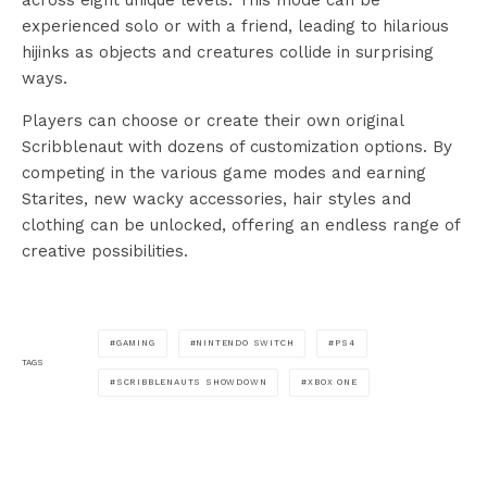
experienced solo or with a friend, leading to hilarious
hijinks as objects and creatures collide in surprising
ways.
Players can choose or create their own original
Scribblenaut with dozens of customization options. By
competing in the various game modes and earning
Starites, new wacky accessories, hair styles and
clothing can be unlocked, offering an endless range of
creative possibilities.
GAMING
NINTENDO SWITCH
PS4
TAGS
SCRIBBLENAUTS SHOWDOWN
XBOX ONE