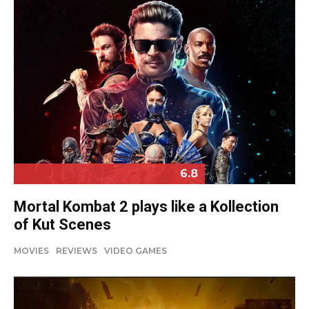
6.8
Mortal Kombat 2 plays like a Kollection
of Kut Scenes
MOVIES
REVIEWS
VIDEO GAMES