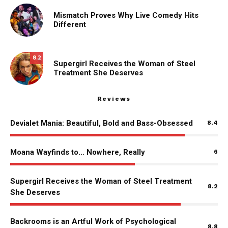
Mismatch Proves Why Live Comedy Hits
Different
8.2
Supergirl Receives the Woman of Steel
Treatment She Deserves
Reviews
Devialet Mania: Beautiful, Bold and Bass-Obsessed
8.4
Moana Wayfinds to… Nowhere, Really
6
Supergirl Receives the Woman of Steel Treatment
8.2
She Deserves
Backrooms is an Artful Work of Psychological
8.8