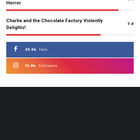
Horror
Charlie and the Chocolate Factory Violently
7.4
Delights!
25.5k
Fans
10.8k
Followers