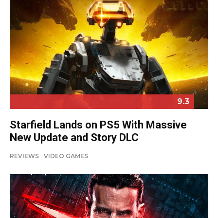
9.3
Starfield Lands on PS5 With Massive
New Update and Story DLC
REVIEWS
VIDEO GAMES