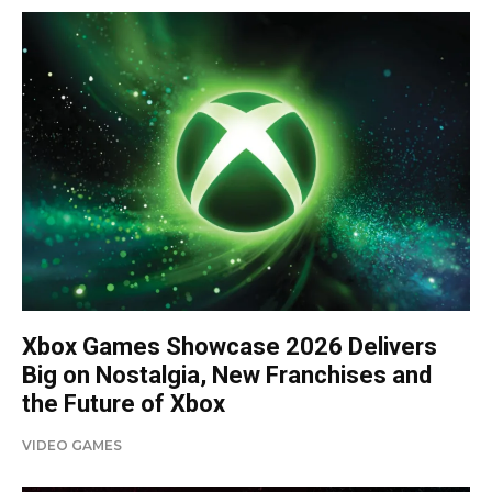
Xbox Games Showcase 2026 Delivers
Big on Nostalgia, New Franchises and
the Future of Xbox
VIDEO GAMES