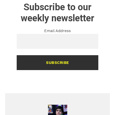
Subscribe to our
weekly newsletter
Email Address
SUBSCRIBE