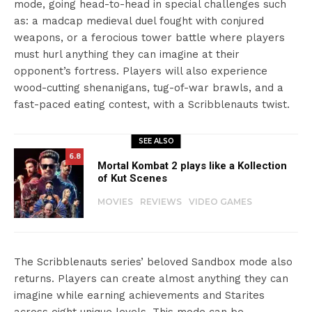
mode, going head-to-head in special challenges such
as: a madcap medieval duel fought with conjured
weapons, or a ferocious tower battle where players
must hurl anything they can imagine at their
opponent’s fortress. Players will also experience
wood-cutting shenanigans, tug-of-war brawls, and a
fast-paced eating contest, with a Scribblenauts twist.
SEE ALSO
6.8
Mortal Kombat 2 plays like a Kollection
of Kut Scenes
MOVIES
REVIEWS
VIDEO GAMES
The Scribblenauts series’ beloved Sandbox mode also
returns. Players can create almost anything they can
imagine while earning achievements and Starites
across eight unique levels. This mode can be