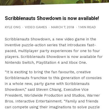
Scribblenauts Showdown is now available!
KYLE ONG
·
VIDEO GAMES
·
MARCH 7, 2018
·
1 MIN READ
Scribblenauts Showdown, a new video game in the
inventive puzzle-action series that introduces fast-
paced, multiplayer party experiences for one to four
players. Scribblenauts Showdown is now available for
Nintendo Switch, PlayStation 4 and Xbox One.
“It is exciting to bring the fan favourite, creative
Scribblenauts franchise to this generation of consoles
in a whole new, party game with Scribblenauts
Showdown,” said Steven Chiang, Executive Vice
President, Worldwide Production and Studios, Warner
Bros. Interactive Entertainment. “Family and friends
can compete using their imaginations to solve puzzle