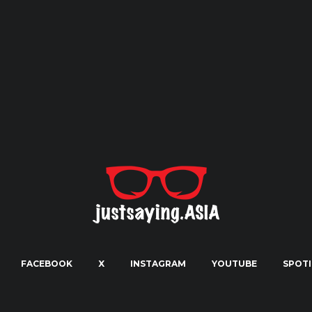
FACEBOOK
X
INSTAGRAM
YOUTUBE
SPOTI