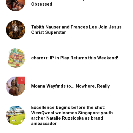
Obsessed
Tabith Nauser and Frances Lee Join Jesus
Christ Superstar
charc+r: IP in Play Returns this Weekend!
6
Moana Wayfinds to… Nowhere, Really
Excellence begins before the shot:
ViewQwest welcomes Singapore youth
archer Natalie Ruzsicska as brand
ambassador