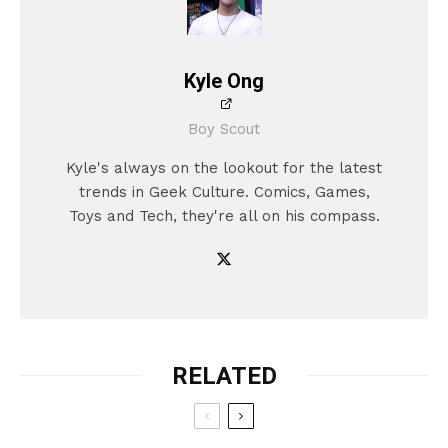
Kyle Ong
Boy Scout
Kyle's always on the lookout for the latest
trends in Geek Culture. Comics, Games,
Toys and Tech, they're all on his compass.
RELATED