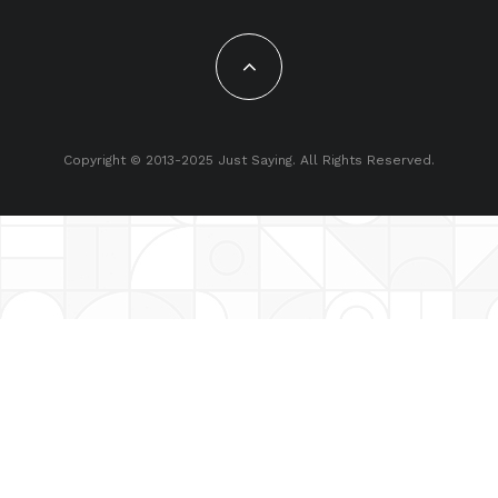
Copyright © 2013-2025 Just Saying. All Rights Reserved.