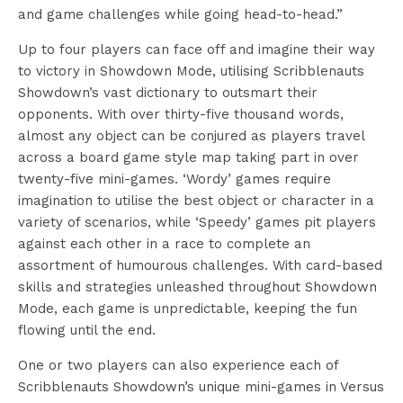
and game challenges while going head-to-head.”
Up to four players can face off and imagine their way
to victory in Showdown Mode, utilising Scribblenauts
Showdown’s vast dictionary to outsmart their
opponents. With over thirty-five thousand words,
almost any object can be conjured as players travel
across a board game style map taking part in over
twenty-five mini-games. ‘Wordy’ games require
imagination to utilise the best object or character in a
variety of scenarios, while ‘Speedy’ games pit players
against each other in a race to complete an
assortment of humourous challenges. With card-based
skills and strategies unleashed throughout Showdown
Mode, each game is unpredictable, keeping the fun
flowing until the end.
One or two players can also experience each of
Scribblenauts Showdown’s unique mini-games in Versus