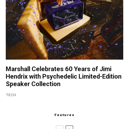
Marshall Celebrates 60 Years of Jimi
Hendrix with Psychedelic Limited-Edition
Speaker Collection
TECH
Features