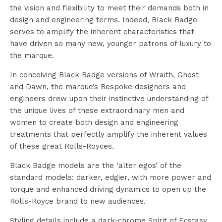
the vision and flexibility to meet their demands both in
design and engineering terms. Indeed, Black Badge
serves to amplify the inherent characteristics that
have driven so many new, younger patrons of luxury to
the marque.
In conceiving Black Badge versions of Wraith, Ghost
and Dawn, the marque’s Bespoke designers and
engineers drew upon their instinctive understanding of
the unique lives of these extraordinary men and
women to create both design and engineering
treatments that perfectly amplify the inherent values
of these great Rolls-Royces.
Black Badge models are the ‘alter egos’ of the
standard models: darker, edgier, with more power and
torque and enhanced driving dynamics to open up the
Rolls-Royce brand to new audiences.
Styling details include a dark-chrome Spirit of Ecstasy,