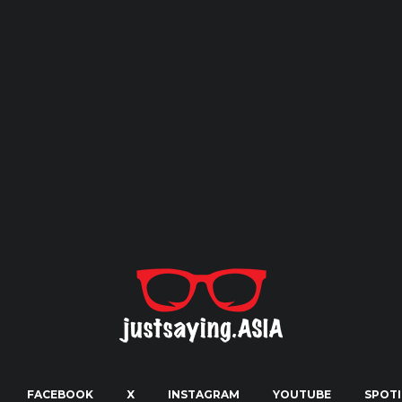
FACEBOOK
X
INSTAGRAM
YOUTUBE
SPOTI