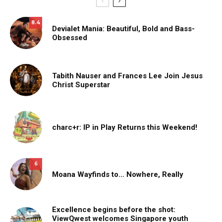
8.4
Devialet Mania: Beautiful, Bold and Bass-
Obsessed
Tabith Nauser and Frances Lee Join Jesus
Christ Superstar
charc+r: IP in Play Returns this Weekend!
6
Moana Wayfinds to… Nowhere, Really
Excellence begins before the shot:
ViewQwest welcomes Singapore youth