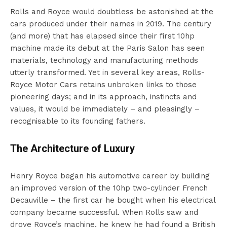
Rolls and Royce would doubtless be astonished at the
cars produced under their names in 2019. The century
(and more) that has elapsed since their first 10hp
machine made its debut at the Paris Salon has seen
materials, technology and manufacturing methods
utterly transformed. Yet in several key areas, Rolls-
Royce Motor Cars retains unbroken links to those
pioneering days; and in its approach, instincts and
values, it would be immediately – and pleasingly –
recognisable to its founding fathers.
The Architecture of Luxury
Henry Royce began his automotive career by building
an improved version of the 10hp two-cylinder French
Decauville – the first car he bought when his electrical
company became successful. When Rolls saw and
drove Royce’s machine, he knew he had found a British