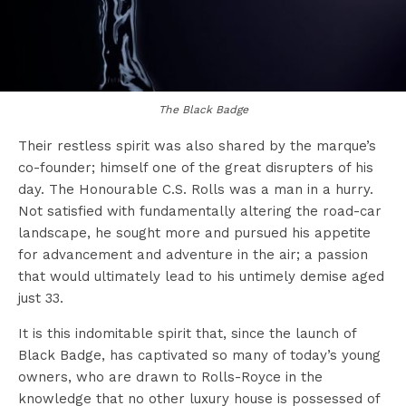
The Black Badge
Their restless spirit was also shared by the marque’s
co-founder; himself one of the great disrupters of his
day. The Honourable C.S. Rolls was a man in a hurry.
Not satisfied with fundamentally altering the road-car
landscape, he sought more and pursued his appetite
for advancement and adventure in the air; a passion
that would ultimately lead to his untimely demise aged
just 33.
It is this indomitable spirit that, since the launch of
Black Badge, has captivated so many of today’s young
owners, who are drawn to Rolls-Royce in the
knowledge that no other luxury house is possessed of