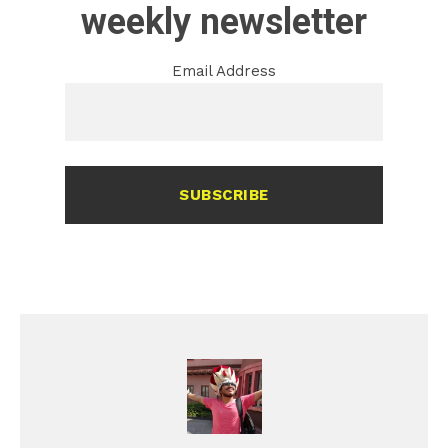
weekly newsletter
Email Address
SUBSCRIBE