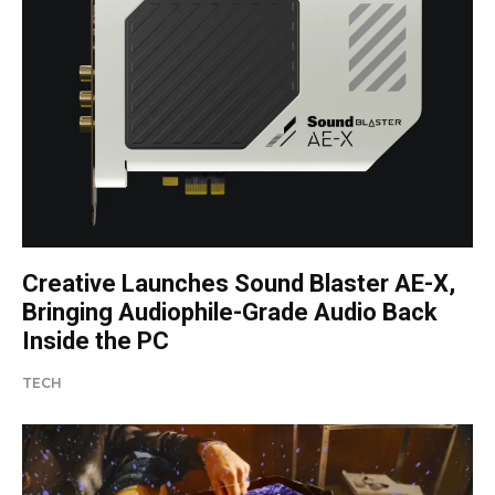
Creative Launches Sound Blaster AE-X,
Bringing Audiophile-Grade Audio Back
Inside the PC
TECH