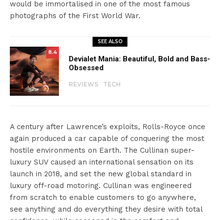
would be immortalised in one of the most famous
photographs of the First World War.
SEE ALSO
8.4
Devialet Mania: Beautiful, Bold and Bass-
Obsessed
REVIEWS
TECH
A century after Lawrence’s exploits, Rolls-Royce once
again produced a car capable of conquering the most
hostile environments on Earth. The Cullinan super-
luxury SUV caused an international sensation on its
launch in 2018, and set the new global standard in
luxury off-road motoring. Cullinan was engineered
from scratch to enable customers to go anywhere,
see anything and do everything they desire with total