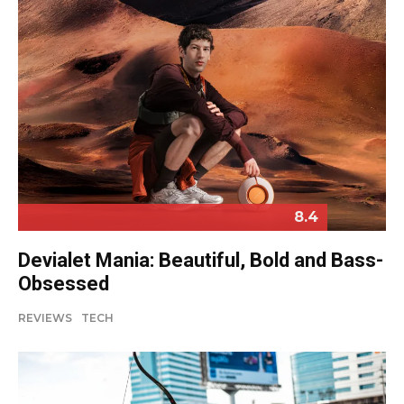
8.4
Devialet Mania: Beautiful, Bold and Bass-
Obsessed
REVIEWS
TECH