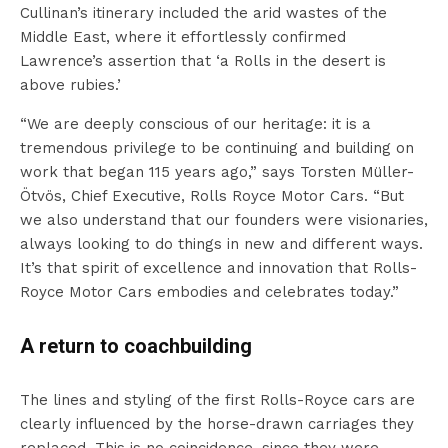
Cullinan’s itinerary included the arid wastes of the
Middle East, where it effortlessly confirmed
Lawrence’s assertion that ‘a Rolls in the desert is
above rubies.’
“We are deeply conscious of our heritage: it is a
tremendous privilege to be continuing and building on
work that began 115 years ago,” says Torsten Müller-
Ötvös, Chief Executive, Rolls Royce Motor Cars. “But
we also understand that our founders were visionaries,
always looking to do things in new and different ways.
It’s that spirit of excellence and innovation that Rolls-
Royce Motor Cars embodies and celebrates today.”
A return to coachbuilding
The lines and styling of the first Rolls-Royce cars are
clearly influenced by the horse-drawn carriages they