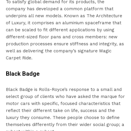
To satisfy global demand for its products, the
company has developed a common platform that
underpins all new models. Known as The Architecture
of Luxury, it comprises an aluminium spaceframe that
can be scaled to fit different applications by using
different-sized floor pans and cross members: new
production processes ensure stiffness and integrity, as
well as delivering the company’s signature Magic
Carpet Ride.
Black Badge
Black Badge is Rolls-Royce’s response to a small and
select group of clients who have asked the marque for
motor cars with specific, focused characteristics that
reflect their different take on life, success and the
luxury they consume. These people choose to define
themselves differently from their wider social group; a