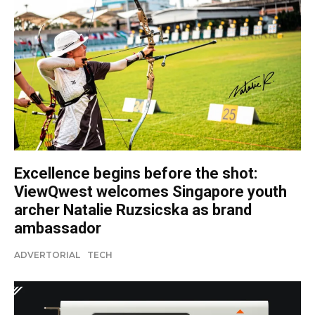
Excellence begins before the shot:
ViewQwest welcomes Singapore youth
archer Natalie Ruzsicska as brand
ambassador
ADVERTORIAL
TECH