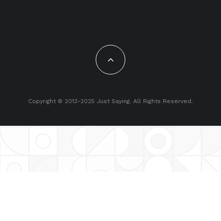
Copyright © 2013-2025 Just Saying. All Rights Reserved.