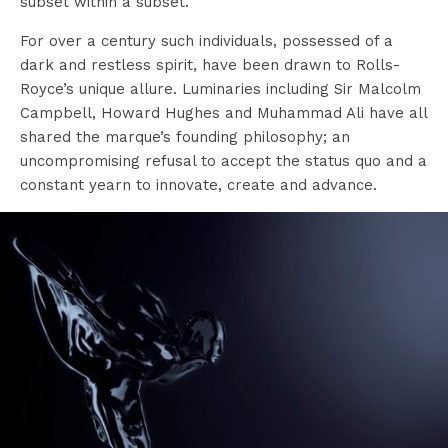
subset within a subset.
For over a century such individuals, possessed of a
dark and restless spirit, have been drawn to Rolls-
Royce’s unique allure. Luminaries including Sir Malcolm
Campbell, Howard Hughes and Muhammad Ali have all
shared the marque’s founding philosophy; an
uncompromising refusal to accept the status quo and a
constant yearn to innovate, create and advance.