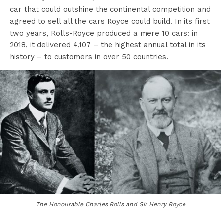
car that could outshine the continental competition and
agreed to sell all the cars Royce could build. In its first
two years, Rolls-Royce produced a mere 10 cars: in
2018, it delivered 4,107 – the highest annual total in its
history – to customers in over 50 countries.
The Honourable Charles Rolls and Sir Henry Royce