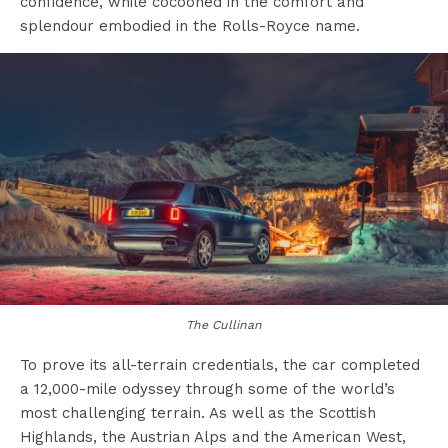
confidence, while cocooned in the comfort and
splendour embodied in the Rolls-Royce name.
The Cullinan
To prove its all-terrain credentials, the car completed
a 12,000-mile odyssey through some of the world’s
most challenging terrain. As well as the Scottish
Highlands, the Austrian Alps and the American West,