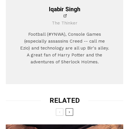
Iqabir Singh
The Thinker
Football (#YNWA), Console Games
(especially assassins Creed -- call me
Ezio) and technology are all up Bir's alley.
A great fan of Harry Potter and the
adventures of Sherlock Holmes.
RELATED