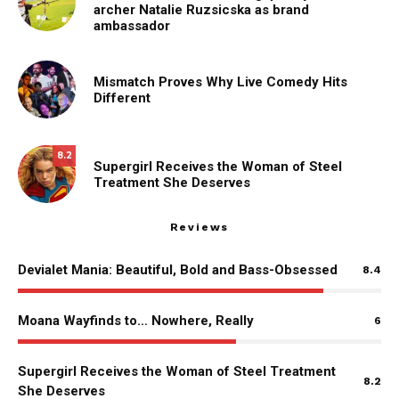
archer Natalie Ruzsicska as brand
ambassador
Mismatch Proves Why Live Comedy Hits
Different
8.2
Supergirl Receives the Woman of Steel
Treatment She Deserves
Reviews
Devialet Mania: Beautiful, Bold and Bass-Obsessed
8.4
Moana Wayfinds to… Nowhere, Really
6
Supergirl Receives the Woman of Steel Treatment
8.2
She Deserves