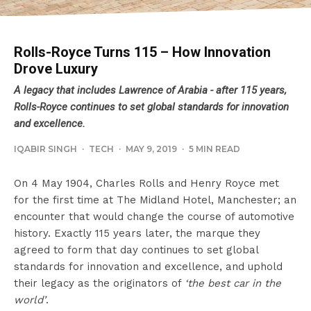
Rolls-Royce Turns 115 – How Innovation
Drove Luxury
A legacy that includes Lawrence of Arabia - after 115 years,
Rolls-Royce continues to set global standards for innovation
and excellence.
IQABIR SINGH
·
TECH
·
MAY 9, 2019
·
5 MIN READ
On 4 May 1904, Charles Rolls and Henry Royce met
for the first time at The Midland Hotel, Manchester; an
encounter that would change the course of automotive
history. Exactly 115 years later, the marque they
agreed to form that day continues to set global
standards for innovation and excellence, and uphold
their legacy as the originators of
‘the best car in the
world’
.