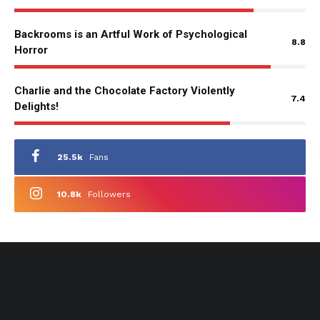
Backrooms is an Artful Work of Psychological
8.8
Horror
Charlie and the Chocolate Factory Violently
7.4
Delights!
25.5k
Fans
10.8k
Followers