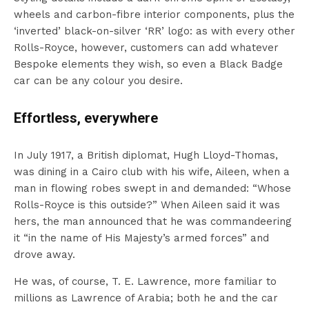
wheels and carbon-fibre interior components, plus the
‘inverted’ black-on-silver ‘RR’ logo: as with every other
Rolls-Royce, however, customers can add whatever
Bespoke elements they wish, so even a Black Badge
car can be any colour you desire.
Effortless, everywhere
In July 1917, a British diplomat, Hugh Lloyd-Thomas,
was dining in a Cairo club with his wife, Aileen, when a
man in flowing robes swept in and demanded: “Whose
Rolls-Royce is this outside?” When Aileen said it was
hers, the man announced that he was commandeering
it “in the name of His Majesty’s armed forces” and
drove away.
He was, of course, T. E. Lawrence, more familiar to
millions as Lawrence of Arabia; both he and the car