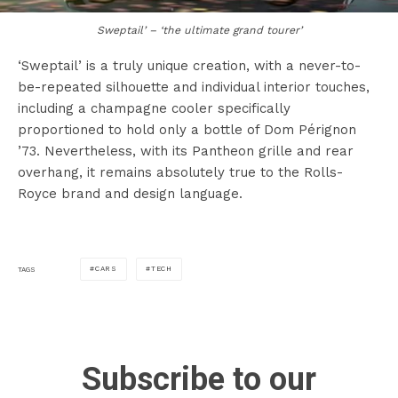
Sweptail’ – ‘the ultimate grand tourer’
‘Sweptail’ is a truly unique creation, with a never-to-
be-repeated silhouette and individual interior touches,
including a champagne cooler specifically
proportioned to hold only a bottle of Dom Pérignon
’73. Nevertheless, with its Pantheon grille and rear
overhang, it remains absolutely true to the Rolls-
Royce brand and design language.
CARS
TECH
TAGS
Subscribe to our