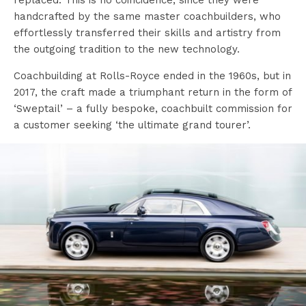
replaced. This is no coincidence, since they were
handcrafted by the same master coachbuilders, who
effortlessly transferred their skills and artistry from
the outgoing tradition to the new technology.
Coachbuilding at Rolls-Royce ended in the 1960s, but in
2017, the craft made a triumphant return in the form of
‘Sweptail’ – a fully bespoke, coachbuilt commission for
a customer seeking ‘the ultimate grand tourer’.