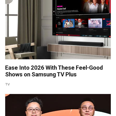
Ease Into 2026 With These Feel-Good
Shows on Samsung TV Plus
TV