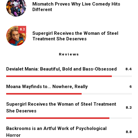
Mismatch Proves Why Live Comedy Hits
Different
8.2
Supergirl Receives the Woman of Steel
Treatment She Deserves
Reviews
Devialet Mania: Beautiful, Bold and Bass-Obsessed
8.4
Moana Wayfinds to… Nowhere, Really
6
Supergirl Receives the Woman of Steel Treatment
8.2
She Deserves
Backrooms is an Artful Work of Psychological
8.8
Horror