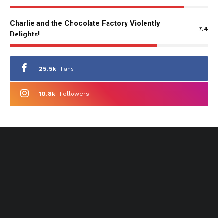
Charlie and the Chocolate Factory Violently
7.4
Delights!
25.5k
Fans
10.8k
Followers