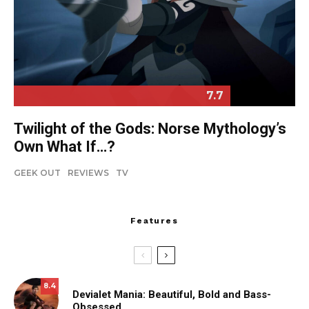
7.7
Twilight of the Gods: Norse Mythology’s
Own What If…?
GEEK OUT
REVIEWS
TV
Features
8.4
Devialet Mania: Beautiful, Bold and Bass-
Obsessed