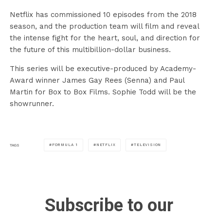
Netflix has commissioned 10 episodes from the 2018
season, and the production team will film and reveal
the intense fight for the heart, soul, and direction for
the future of this multibillion-dollar business.
This series will be executive-produced by Academy-
Award winner James Gay Rees (Senna) and Paul
Martin for Box to Box Films. Sophie Todd will be the
showrunner.
FORMULA 1
NETFLIX
TELEVISION
TAGS
Subscribe to our