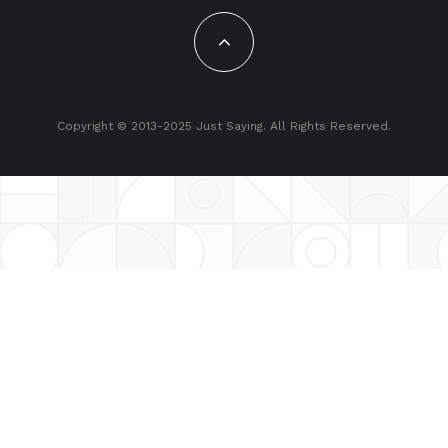
Copyright © 2013-2025 Just Saying. All Rights Reserved.