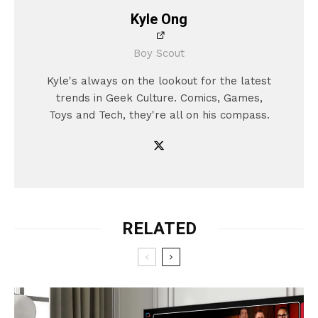
Kyle Ong
Boy Scout
Kyle's always on the lookout for the latest
trends in Geek Culture. Comics, Games,
Toys and Tech, they're all on his compass.
RELATED