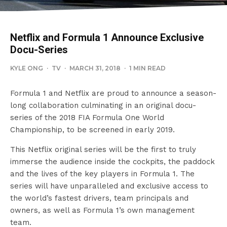
Netflix and Formula 1 Announce Exclusive
Docu-Series
KYLE ONG
·
TV
·
MARCH 31, 2018
·
1 MIN READ
Formula 1 and Netflix are proud to announce a season-
long collaboration culminating in an original docu-
series of the 2018 FIA Formula One World
Championship, to be screened in early 2019.
This Netflix original series will be the first to truly
immerse the audience inside the cockpits, the paddock
and the lives of the key players in Formula 1. The
series will have unparalleled and exclusive access to
the world’s fastest drivers, team principals and
owners, as well as Formula 1’s own management
team.