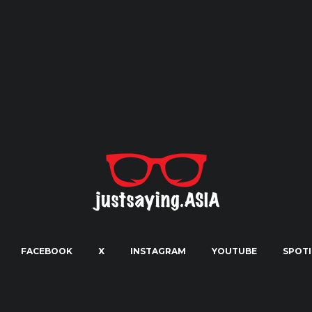
FACEBOOK
X
INSTAGRAM
YOUTUBE
SPOTI