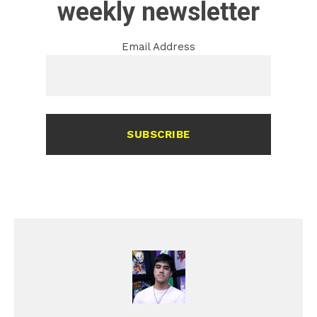
weekly newsletter
Email Address
SUBSCRIBE