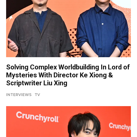
Solving Complex Worldbuilding In Lord of
Mysteries With Director Ke Xiong &
Scriptwriter Liu Xing
INTERVIEWS
TV