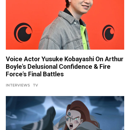
Voice Actor Yusuke Kobayashi On Arthur
Boyle’s Delusional Confidence & Fire
Force’s Final Battles
INTERVIEWS
TV