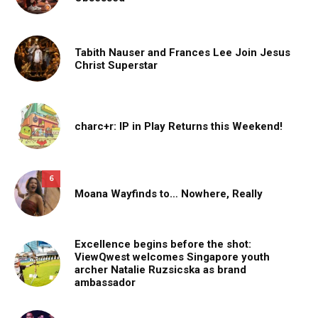
Tabith Nauser and Frances Lee Join Jesus
Christ Superstar
charc+r: IP in Play Returns this Weekend!
6
Moana Wayfinds to… Nowhere, Really
Excellence begins before the shot:
ViewQwest welcomes Singapore youth
archer Natalie Ruzsicska as brand
ambassador