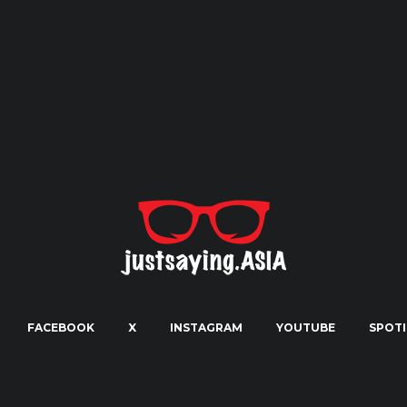
FACEBOOK
X
INSTAGRAM
YOUTUBE
SPOTI