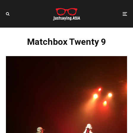
Matchbox Twenty 9