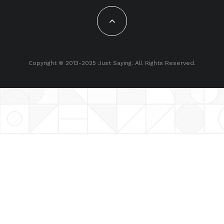
Copyright © 2013-2025 Just Saying. All Rights Reserved.