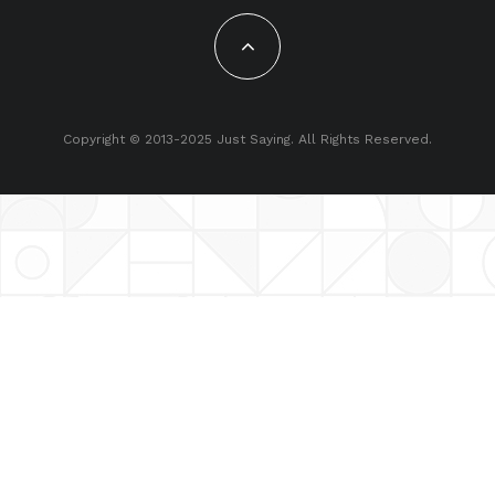
Copyright © 2013-2025 Just Saying. All Rights Reserved.