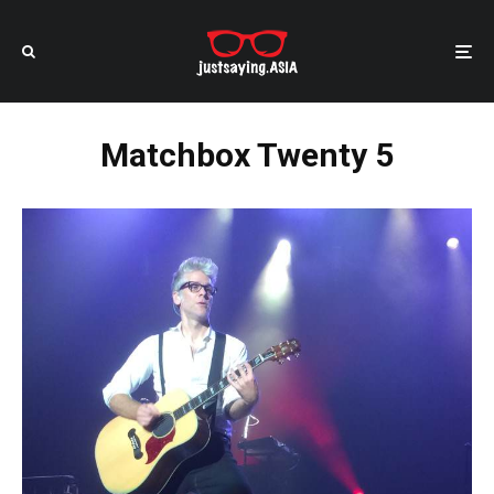
Matchbox Twenty 5