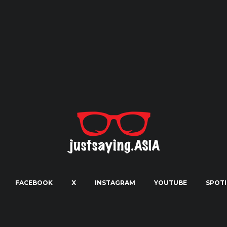
FACEBOOK
X
INSTAGRAM
YOUTUBE
SPOTI