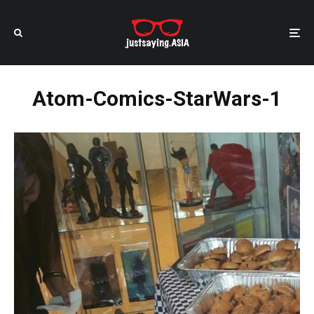
Atom-Comics-StarWars-1