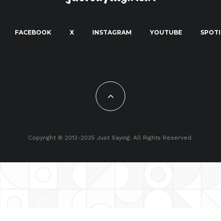
FACEBOOK
X
INSTAGRAM
YOUTUBE
SPOTI
Copyright © 2013-2025 Just Saying. All Rights Reserved.