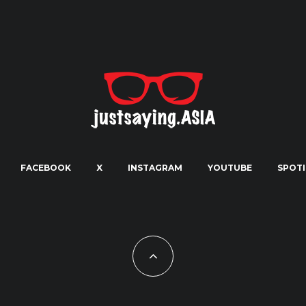
FACEBOOK
X
INSTAGRAM
YOUTUBE
SPOTI