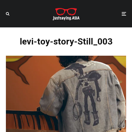
levi-toy-story-Still_003