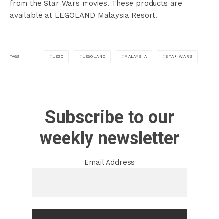
from the Star Wars movies. These products are
available at LEGOLAND Malaysia Resort.
LEGO
LEGOLAND
MALAYSIA
STAR WARS
TAGS
Subscribe to our
weekly newsletter
Email Address