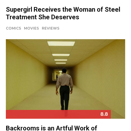
Supergirl Receives the Woman of Steel
Treatment She Deserves
COMICS
MOVIES
REVIEWS
8.8
Backrooms is an Artful Work of