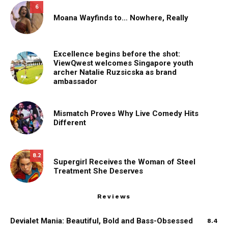
6
Moana Wayfinds to… Nowhere, Really
Excellence begins before the shot:
ViewQwest welcomes Singapore youth
archer Natalie Ruzsicska as brand
ambassador
Mismatch Proves Why Live Comedy Hits
Different
8.2
Supergirl Receives the Woman of Steel
Treatment She Deserves
Reviews
Devialet Mania: Beautiful, Bold and Bass-Obsessed
8.4