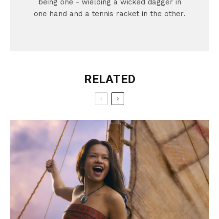
being one - wielding a wicked dagger in
one hand and a tennis racket in the other.
RELATED