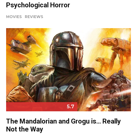
Psychological Horror
MOVIES
REVIEWS
5.7
The Mandalorian and Grogu is… Really
Not the Way