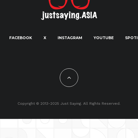
FACEBOOK
X
INSTAGRAM
YOUTUBE
SPOTI
Copyright © 2013-2025 Just Saying. All Rights Reserved.