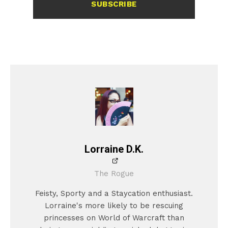
SUBSCRIBE
Lorraine D.K.
The Rogue
Feisty, Sporty and a Staycation enthusiast.
Lorraine's more likely to be rescuing
princesses on World of Warcraft than