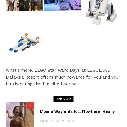
What’s more, LEGO Star Wars Days at LEGOLAND
Malaysia Resort offers much rewards for you and your
family during this fun-filled period!
SEE ALSO
6
Moana Wayfinds to… Nowhere, Really
MOVIES
REVIEWS