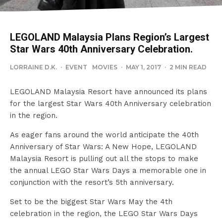
LEGOLAND Malaysia Plans Region’s Largest
Star Wars 40th Anniversary Celebration.
LORRAINE D.K.
·
EVENT
MOVIES
·
MAY 1, 2017
·
2 MIN READ
LEGOLAND Malaysia Resort have announced its plans
for the largest Star Wars 40th Anniversary celebration
in the region.
As eager fans around the world anticipate the 40th
Anniversary of Star Wars: A New Hope, LEGOLAND
Malaysia Resort is pulling out all the stops to make
the annual LEGO Star Wars Days a memorable one in
conjunction with the resort’s 5th anniversary.
Set to be the biggest Star Wars May the 4th
celebration in the region, the LEGO Star Wars Days