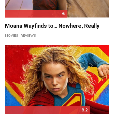
6
Moana Wayfinds to… Nowhere, Really
MOVIES
REVIEWS
8.2