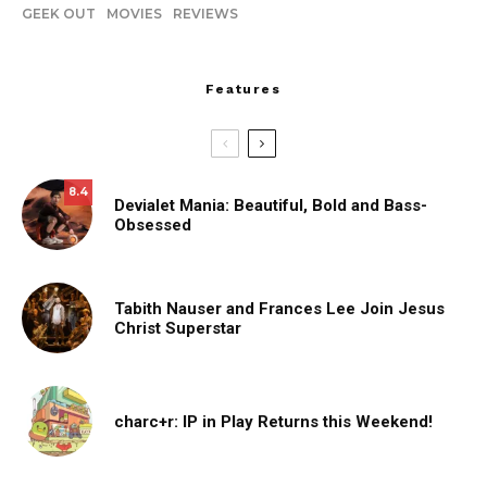
GEEK OUT
MOVIES
REVIEWS
Features
8.4
Devialet Mania: Beautiful, Bold and Bass-
Obsessed
Tabith Nauser and Frances Lee Join Jesus
Christ Superstar
charc+r: IP in Play Returns this Weekend!