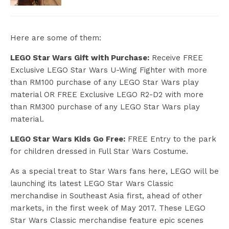
Here are some of them:
LEGO Star Wars Gift with Purchase:
Receive FREE
Exclusive LEGO Star Wars U-Wing Fighter with more
than RM100 purchase of any LEGO Star Wars play
material OR FREE Exclusive LEGO R2-D2 with more
than RM300 purchase of any LEGO Star Wars play
material.
LEGO Star Wars Kids Go Free:
FREE Entry to the park
for children dressed in Full Star Wars Costume.
As a special treat to Star Wars fans here, LEGO will be
launching its latest LEGO Star Wars Classic
merchandise in Southeast Asia first, ahead of other
markets, in the first week of May 2017. These LEGO
Star Wars Classic merchandise feature epic scenes