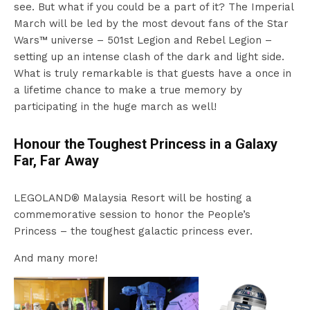
see. But what if you could be a part of it? The Imperial
March will be led by the most devout fans of the Star
Wars™ universe – 501st Legion and Rebel Legion –
setting up an intense clash of the dark and light side.
What is truly remarkable is that guests have a once in
a lifetime chance to make a true memory by
participating in the huge march as well!
Honour the Toughest Princess in a Galaxy
Far, Far Away
LEGOLAND® Malaysia Resort will be hosting a
commemorative session to honor the People’s
Princess – the toughest galactic princess ever.
And many more!