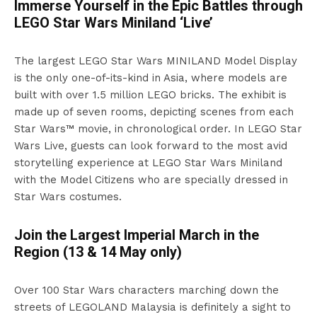
Immerse Yourself in the Epic Battles through
LEGO Star Wars Miniland ‘Live’
The largest LEGO Star Wars MINILAND Model Display
is the only one-of-its-kind in Asia, where models are
built with over 1.5 million LEGO bricks. The exhibit is
made up of seven rooms, depicting scenes from each
Star Wars™ movie, in chronological order. In LEGO Star
Wars Live, guests can look forward to the most avid
storytelling experience at LEGO Star Wars Miniland
with the Model Citizens who are specially dressed in
Star Wars costumes.
Join the Largest Imperial March in the
Region (13 & 14 May only)
Over 100 Star Wars characters marching down the
streets of LEGOLAND Malaysia is definitely a sight to