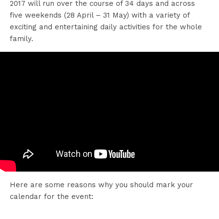
2017 will run over the course of 34 days and across
five weekends (28 April – 31 May) with a variety of
exciting and entertaining daily activities for the whole
family.
Here are some reasons why you should mark your
calendar for the event: