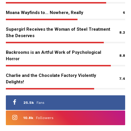
Moana Wayfinds to… Nowhere, Really
6
Supergirl Receives the Woman of Steel Treatment
8.2
She Deserves
Backrooms is an Artful Work of Psychological
8.8
Horror
Charlie and the Chocolate Factory Violently
7.4
Delights!
25.5k
Fans
10.8k
Followers