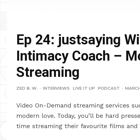
Ep 24: justsaying Wi
Intimacy Coach – M
Streaming
ZED B. W.
·
INTERVIEWS
LIVE IT UP
PODCAST
·
MARCH 
Video On-Demand streaming services su
modern love. Today, you’ll be hard press
time streaming their favourite films and 