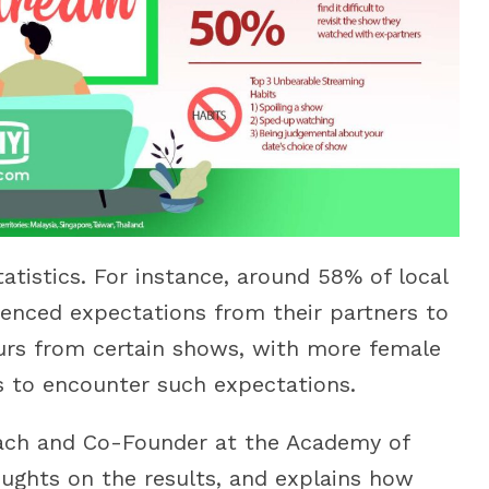
tatistics. For instance, around 58% of local
enced expectations from their partners to
urs from certain shows, with more female
s to encounter such expectations.
oach and Co-Founder at the Academy of
ughts on the results, and explains how