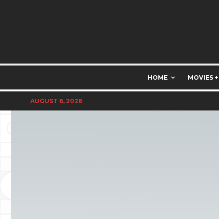
HOME
MOVIES +
AUGUST 6, 2026