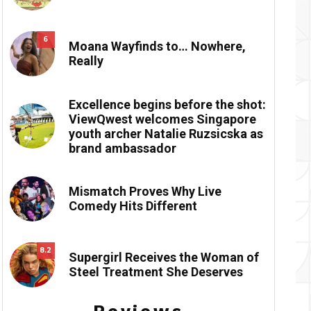
6
Moana Wayfinds to… Nowhere,
Really
Excellence begins before the shot:
ViewQwest welcomes Singapore
youth archer Natalie Ruzsicska as
brand ambassador
Mismatch Proves Why Live
Comedy Hits Different
8.2
Supergirl Receives the Woman of
Steel Treatment She Deserves