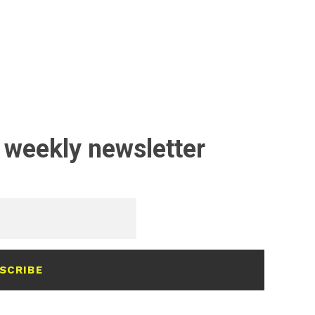
 weekly newsletter
SCRIBE