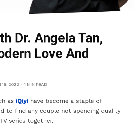
th Dr. Angela Tan,
odern Love And
16, 2022
·
1 MIN READ
ch as
iQiyi
have become a staple of
ed to find any couple not spending quality
TV series together.