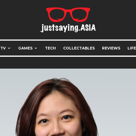
 TV
GAMES
TECH
COLLECTABLES
REVIEWS
LIF