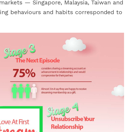
 markets — Singapore, Malaysia, Taiwan and
ing behaviours and habits corresponded to