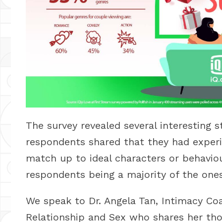
The survey revealed several interesting s
respondents shared that they had experi
match up to ideal characters or behavio
respondents being a majority of the one
We speak to Dr. Angela Tan, Intimacy C
Relationship and Sex who shares her tho