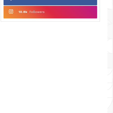
10.8k
Followers