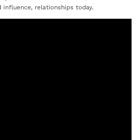
influence, relationships today.