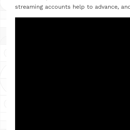
streaming accounts help to advance, and 