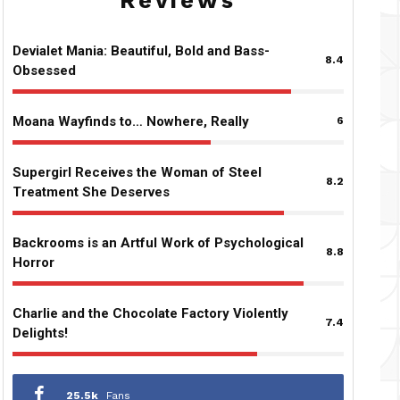
Reviews
Devialet Mania: Beautiful, Bold and Bass-
8.4
Obsessed
Moana Wayfinds to… Nowhere, Really
6
Supergirl Receives the Woman of Steel
8.2
Treatment She Deserves
Backrooms is an Artful Work of Psychological
8.8
Horror
Charlie and the Chocolate Factory Violently
7.4
Delights!
25.5k
Fans