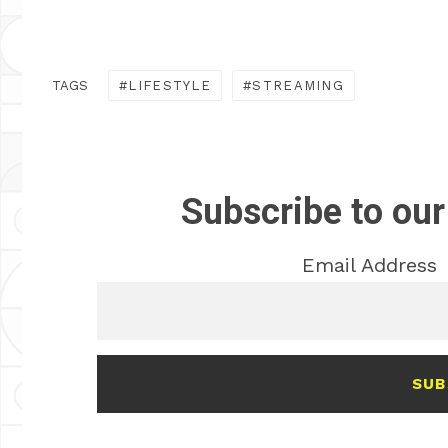
TAGS
LIFESTYLE
STREAMING
Subscribe to our
Email Address
SUB