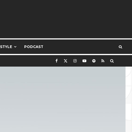
ESTYLE
PODCAST