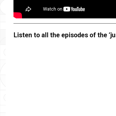
Listen to all the episodes of the ‘