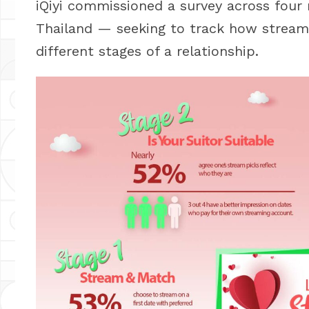
iQiyi commissioned a survey across four
Thailand — seeking to track how stream
different stages of a relationship.