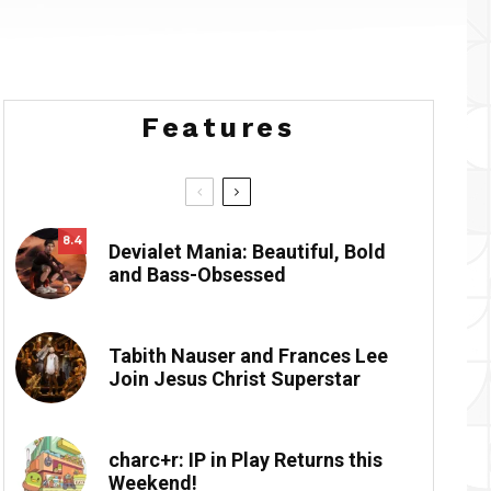
Features
8.4
Devialet Mania: Beautiful, Bold
and Bass-Obsessed
Tabith Nauser and Frances Lee
Join Jesus Christ Superstar
charc+r: IP in Play Returns this
Weekend!