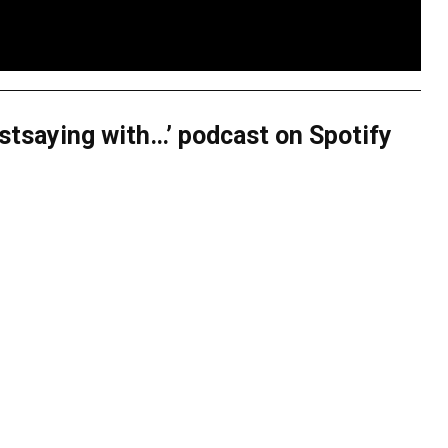
justsaying with…’ podcast on Spotify