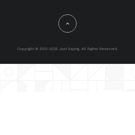
Copyright © 2013-2025 Just Saying. All Rights Reserved.