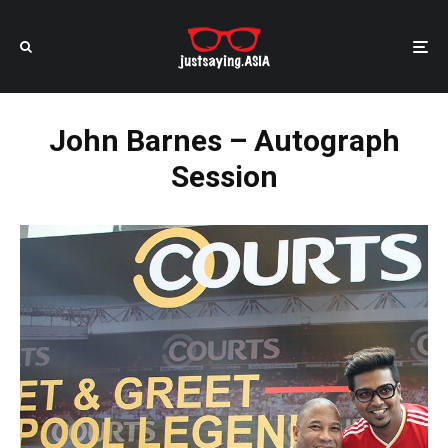
John Barnes – Autograph
Session