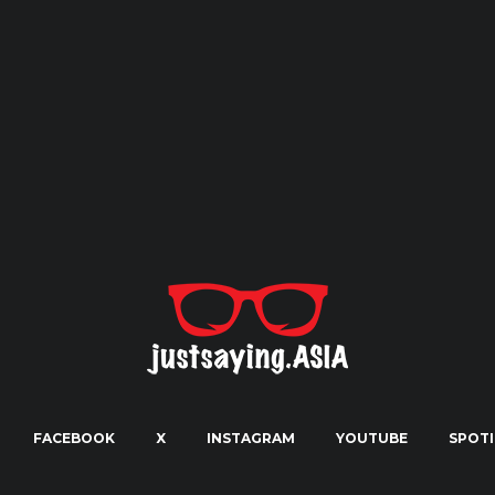
FACEBOOK
X
INSTAGRAM
YOUTUBE
SPOTI