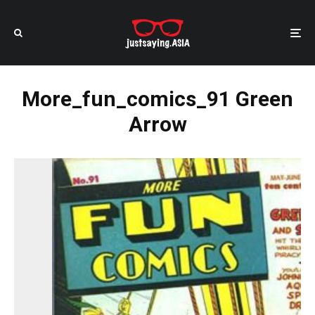
More_fun_comics_91 Green
Arrow