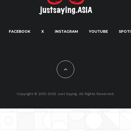
FACEBOOK
X
INSTAGRAM
YOUTUBE
SPOTI
Copyright © 2013-2025 Just Saying. All Rights Reserved.