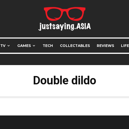
 TV
GAMES
TECH
COLLECTABLES
REVIEWS
LIF
Double dildo