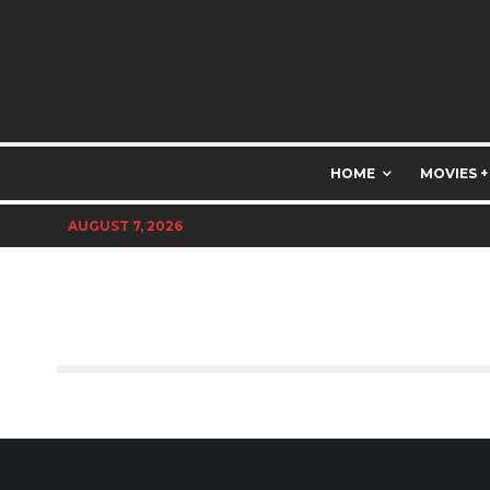
HOME
MOVIES +
AUGUST 7, 2026