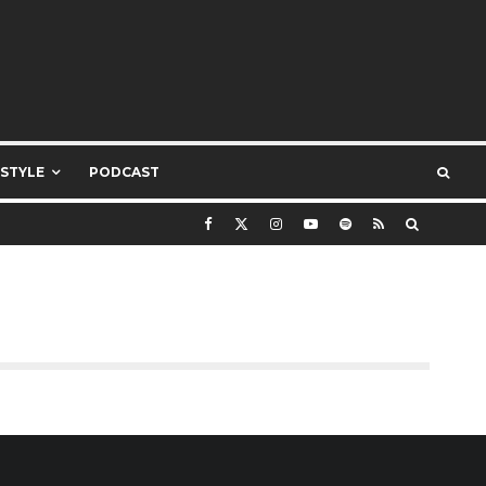
ESTYLE
PODCAST