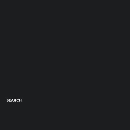
SEARCH