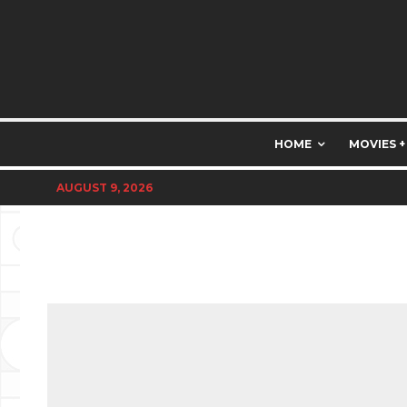
HOME
MOVIES +
AUGUST 9, 2026