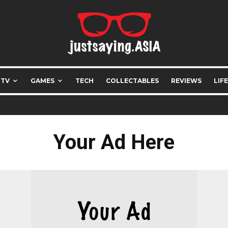
 TV
GAMES
TECH
COLLECTABLES
REVIEWS
LIF
Your Ad Here