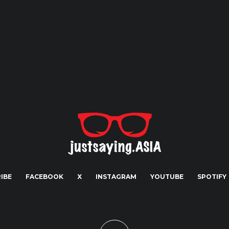
IBE
FACEBOOK
X
INSTAGRAM
YOUTUBE
SPOTIFY