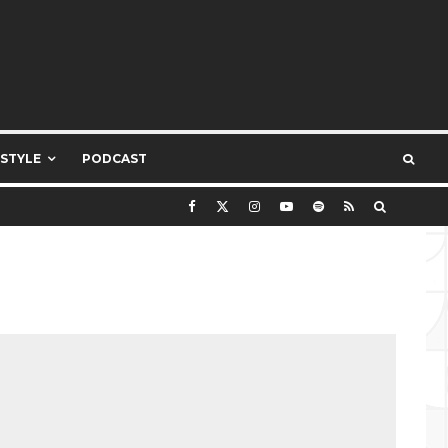
ESTYLE
PODCAST