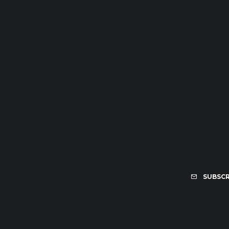
SUBSCR