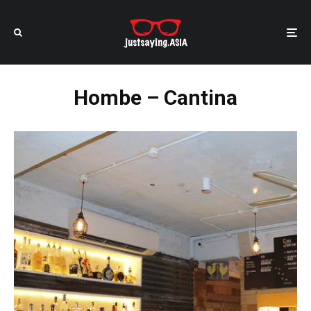
Hombe – Cantina