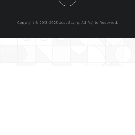
Copyright © 2013-2025 Just Saying. All Rights Reserved.