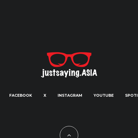
FACEBOOK
X
INSTAGRAM
YOUTUBE
SPOTI