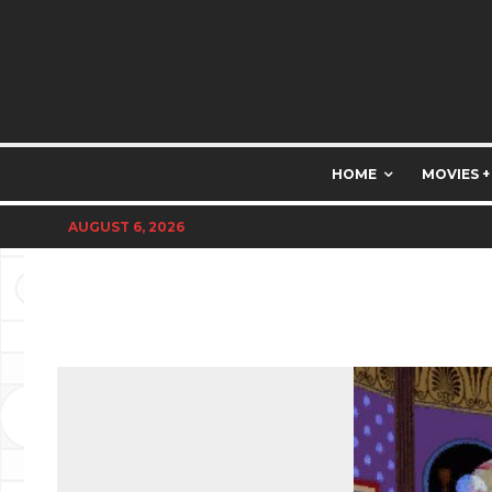
HOME
MOVIES +
AUGUST 6, 2026