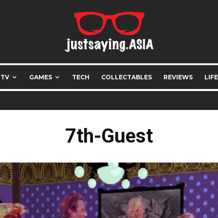
 TV
GAMES
TECH
COLLECTABLES
REVIEWS
LIF
7th-Guest