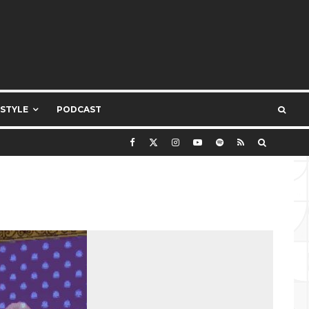
ESTYLE
PODCAST