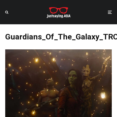
Guardians_Of_The_Galaxy_TR