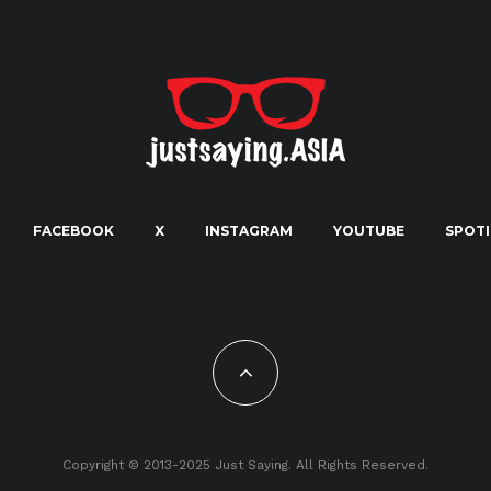
FACEBOOK
X
INSTAGRAM
YOUTUBE
SPOTI
Copyright © 2013-2025 Just Saying. All Rights Reserved.