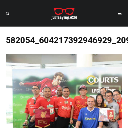
582054_604217392946929_20