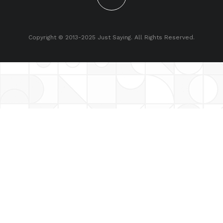
Copyright © 2013-2025 Just Saying. All Rights Reserved.