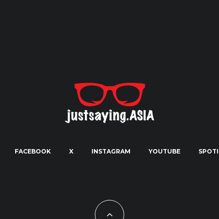
FACEBOOK
X
INSTAGRAM
YOUTUBE
SPOTI