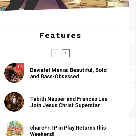
Features
8.4
Devialet Mania: Beautiful, Bold
and Bass-Obsessed
Tabith Nauser and Frances Lee
Join Jesus Christ Superstar
charc+r: IP in Play Returns this
Weekend!