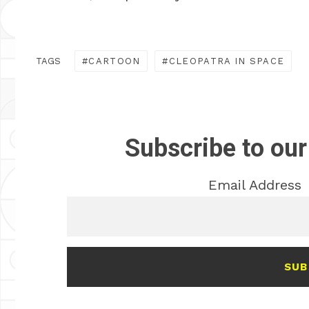
TAGS
CARTOON
CLEOPATRA IN SPACE
Subscribe to our
Email Address
SUB