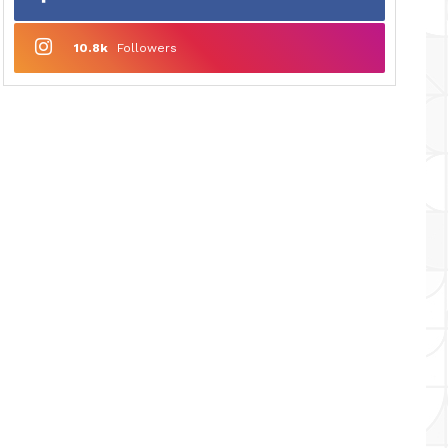
10.8k
Followers