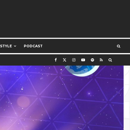
ESTYLE
PODCAST