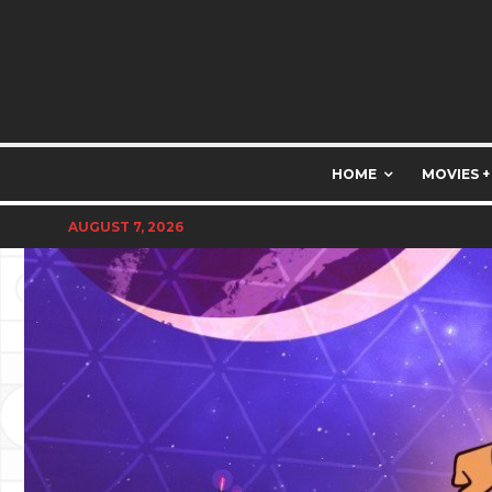
HOME
MOVIES +
AUGUST 7, 2026