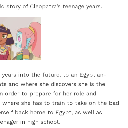
d story of Cleopatra’s teenage years.
 years into the future, to an Egyptian-
ats and where she discovers she is the
n order to prepare for her role and
y where she has to train to take on the bad
erself back home to Egypt, as well as
enager in high school.