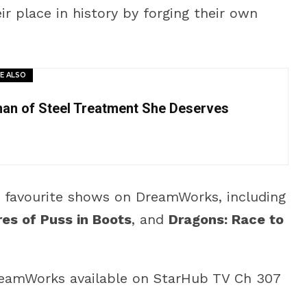
ir place in history by forging their own
E ALSO
man of Steel Treatment She Deserves
n favourite shows on DreamWorks, including
es of Puss in Boots
, and
Dragons: Race to
eamWorks available on StarHub TV Ch 307