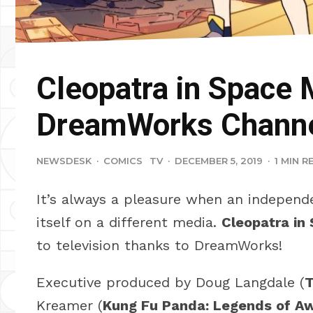
Cleopatra in Space 
DreamWorks Channe
NEWSDESK
·
COMICS
TV
·
DECEMBER 5, 2019
·
1 MIN R
It’s always a pleasure when an independ
itself on a different media.
Cleopatra in
to television thanks to DreamWorks!
Executive produced by Doug Langdale (
T
Kreamer (
Kung Fu Panda: Legends of 