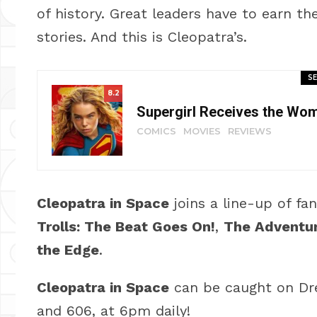
of history. Great leaders have to earn the
stories. And this is Cleopatra’s.
SE
8.2
Supergirl Receives the Wo
COMICS
MOVIES
REVIEWS
Cleopatra in Space
joins a line-up of fa
Trolls: The Beat Goes On!
,
The Adventur
the Edge
.
Cleopatra in Space
can be caught on Dr
and 606, at 6pm daily!