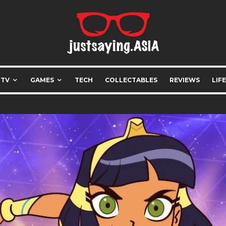
 TV
GAMES
TECH
COLLECTABLES
REVIEWS
LIF