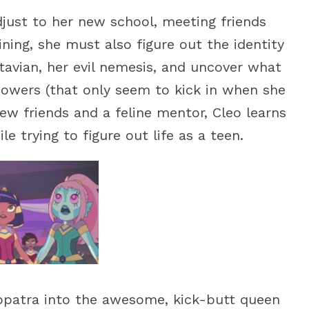
djust to her new school, meeting friends
aining, she must also figure out the identity
tavian, her evil nemesis, and uncover what
powers (that only seem to kick in when she
w friends and a feline mentor, Cleo learns
le trying to figure out life as a teen.
opatra into the awesome, kick-butt queen