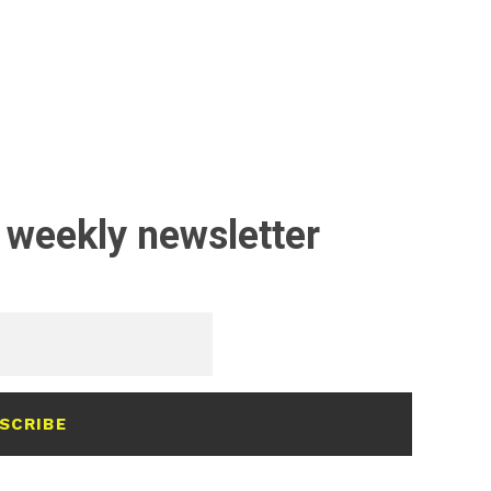
 weekly newsletter
SCRIBE