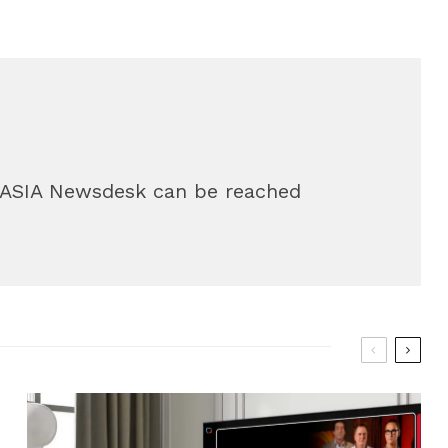
g.ASIA Newsdesk can be reached