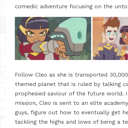
comedic adventure focusing on the untol
Follow Cleo as she is transported 30,000
themed planet that is ruled by talking c
prophesied saviour of the future world. I
mission, Cleo is sent to an elite academ
guys, figure out how to eventually get h
tackling the highs and lows of being a te