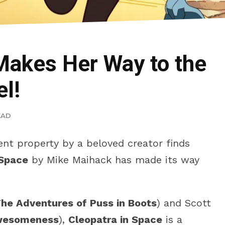
Makes Her Way to the
l!
EAD
ent property by a beloved creator finds
 Space
by Mike Maihack has made its way
he Adventures of Puss in Boots
) and Scott
Awesomeness
),
Cleopatra in Space
is a