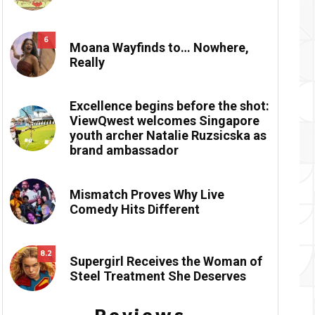
6
Moana Wayfinds to… Nowhere,
Really
Excellence begins before the shot:
ViewQwest welcomes Singapore
youth archer Natalie Ruzsicska as
brand ambassador
Mismatch Proves Why Live
Comedy Hits Different
8.2
Supergirl Receives the Woman of
Steel Treatment She Deserves