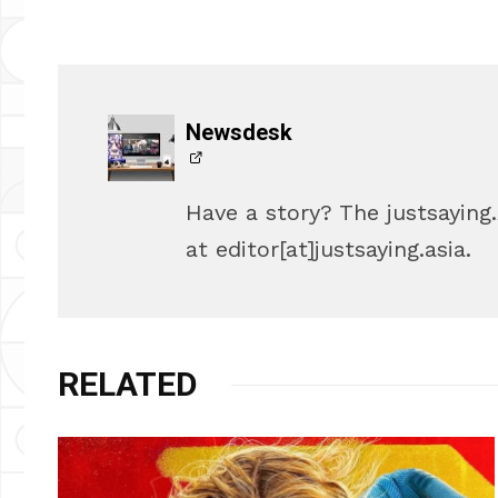
Newsdesk
Have a story? The justsayin
at editor[at]justsaying.asia.
RELATED