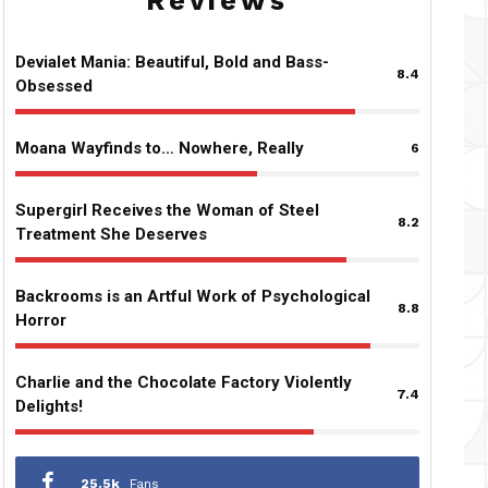
Reviews
Devialet Mania: Beautiful, Bold and Bass-
8.4
Obsessed
Moana Wayfinds to… Nowhere, Really
6
Supergirl Receives the Woman of Steel
8.2
Treatment She Deserves
Backrooms is an Artful Work of Psychological
8.8
Horror
Charlie and the Chocolate Factory Violently
7.4
Delights!
25.5k
Fans