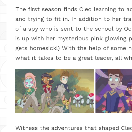
The first season finds Cleo learning to a
and trying to fit in. In addition to her tr
of a spy who is sent to the school by Oc
is up with her mysterious pink glowing 
gets homesick!) With the help of some ne
what it takes to be a great leader, all whi
Witness the adventures that shaped Cle