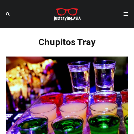
Chupitos Tray