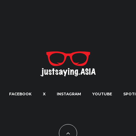
FACEBOOK
X
INSTAGRAM
YOUTUBE
SPOTI