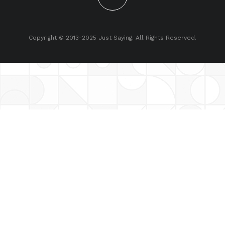
Copyright © 2013-2025 Just Saying. All Rights Reserved.