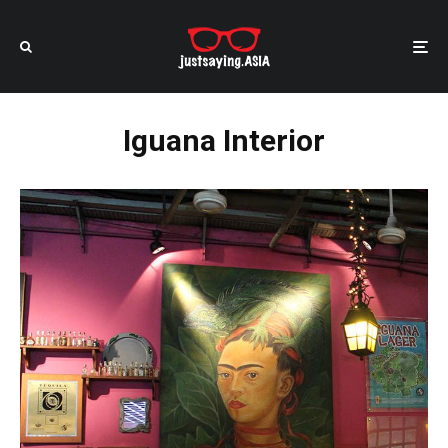
Iguana Interior