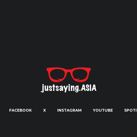
FACEBOOK
X
INSTAGRAM
YOUTUBE
SPOTI