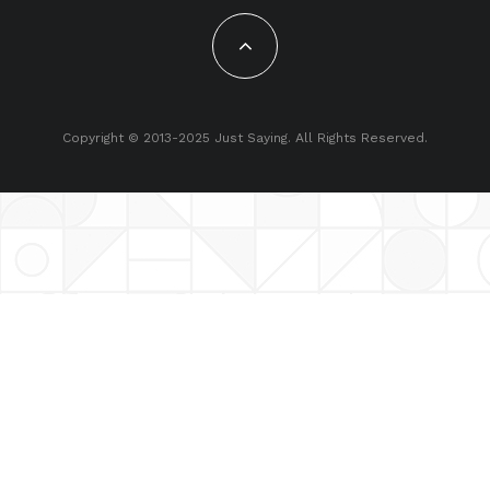
Copyright © 2013-2025 Just Saying. All Rights Reserved.